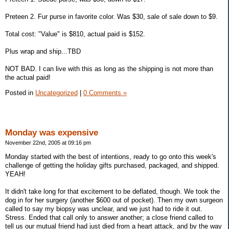
Preteen 2. Fur purse in favorite color. Was $30, sale of sale down to $9.
Total cost: "Value" is $810, actual paid is $152.
Plus wrap and ship...TBD
NOT BAD. I can live with this as long as the shipping is not more than
the actual paid!
Posted in
Uncategorized
|
0 Comments »
Monday was expensive
November 22nd, 2005 at 09:16 pm
Monday started with the best of intentions, ready to go onto this week's
challenge of getting the holiday gifts purchased, packaged, and shipped.
YEAH!
It didn't take long for that excitement to be deflated, though. We took the
dog in for her surgery (another $600 out of pocket). Then my own surgeon
called to say my biopsy was unclear, and we just had to ride it out.
Stress. Ended that call only to answer another; a close friend called to
tell us our mutual friend had just died from a heart attack, and by the way