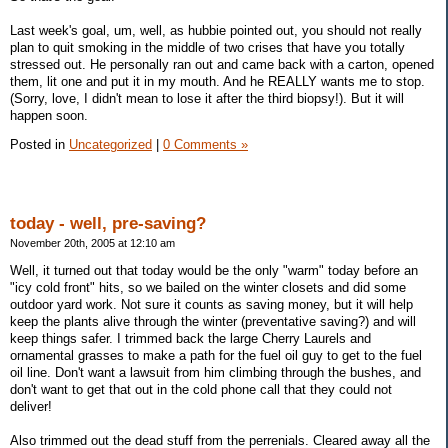
Last week's goal, um, well, as hubbie pointed out, you should not really
plan to quit smoking in the middle of two crises that have you totally
stressed out. He personally ran out and came back with a carton, opened
them, lit one and put it in my mouth. And he REALLY wants me to stop.
(Sorry, love, I didn't mean to lose it after the third biopsy!). But it will
happen soon.
Posted in
Uncategorized
|
0 Comments »
today - well, pre-saving?
November 20th, 2005 at 12:10 am
Well, it turned out that today would be the only "warm" today before an
"icy cold front" hits, so we bailed on the winter closets and did some
outdoor yard work. Not sure it counts as saving money, but it will help
keep the plants alive through the winter (preventative saving?) and will
keep things safer. I trimmed back the large Cherry Laurels and
ornamental grasses to make a path for the fuel oil guy to get to the fuel
oil line. Don't want a lawsuit from him climbing through the bushes, and
don't want to get that out in the cold phone call that they could not
deliver!
Also trimmed out the dead stuff from the perrenials. Cleared away all the