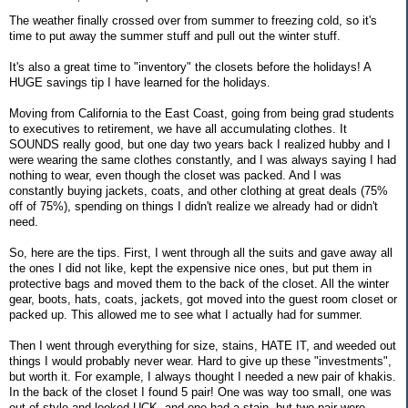
The weather finally crossed over from summer to freezing cold, so it's
time to put away the summer stuff and pull out the winter stuff.
It's also a great time to "inventory" the closets before the holidays! A
HUGE savings tip I have learned for the holidays.
Moving from California to the East Coast, going from being grad students
to executives to retirement, we have all accumulating clothes. It
SOUNDS really good, but one day two years back I realized hubby and I
were wearing the same clothes constantly, and I was always saying I had
nothing to wear, even though the closet was packed. And I was
constantly buying jackets, coats, and other clothing at great deals (75%
off of 75%), spending on things I didn't realize we already had or didn't
need.
So, here are the tips. First, I went through all the suits and gave away all
the ones I did not like, kept the expensive nice ones, but put them in
protective bags and moved them to the back of the closet. All the winter
gear, boots, hats, coats, jackets, got moved into the guest room closet or
packed up. This allowed me to see what I actually had for summer.
Then I went through everything for size, stains, HATE IT, and weeded out
things I would probably never wear. Hard to give up these "investments",
but worth it. For example, I always thought I needed a new pair of khakis.
In the back of the closet I found 5 pair! One was way too small, one was
out of style and looked UCK, and one had a stain, but two pair were