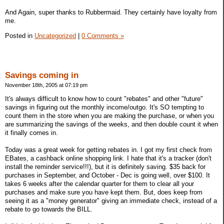
And Again, super thanks to Rubbermaid. They certainly have loyalty from
me.
Posted in
Uncategorized
|
0 Comments »
Savings coming in
November 18th, 2005 at 07:19 pm
It's always difficult to know how to count "rebates" and other "future"
savings in figuring out the monthly income/outgo. It's SO tempting to
count them in the store when you are making the purchase, or when you
are summarizing the savings of the weeks, and then double count it when
it finally comes in.
Today was a great week for getting rebates in. I got my first check from
EBates, a cashback online shopping link. I hate that it's a tracker (don't
install the reminder service!!!), but it is definitely saving. $35 back for
purchases in September, and October - Dec is going well, over $100. It
takes 6 weeks after the calendar quarter for them to clear all your
purchases and make sure you have kept them. But, does keep from
seeing it as a "money generator" giving an immediate check, instead of a
rebate to go towards the BILL.