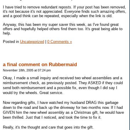
I have tried to remove redundant reposts. If your post has been removed,
it's not because it's not appreciated. Everyone finds such amazing offers,
and a good think can be repeated, especially when the link is old.
Anyway, this has been my super saver this week, as I've found great
offers and hopefully helped others find them too. It's great being able to
help.
Posted in
Uncategorized
|
0 Comments »
a final comment on Rubbermaid
November 18th, 2005 at 07:24 pm
Okay, I made a small inquiry and received two wheel assemblies and a
reimbursement check, as previously posted. They ASKED if they could
send both reimbursement and a possible fix, even though I did say I
would try the wheels. Great service.
Now regarding gifts, I have watched my husband DRAG this garbage
down to the road and back up the driveway for two months now. If I had
GIVEN him the new wheel assembly as a Christmas gift, he would have
been thrilled. Just that I noticed, and took the time to fix it.
Really, it's the thought and care that goes into the gift.