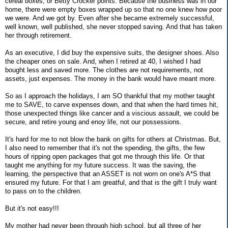
cereal boxes, or Betty Crocker points. Because the business was in our
home, there were empty boxes wrapped up so that no one knew how poor
we were. And we got by. Even after she became extremely successful,
well known, well published, she never stopped saving. And that has taken
her through retirement.
As an executive, I did buy the expensive suits, the designer shoes. Also
the cheaper ones on sale. And, when I retired at 40, I wished I had
bought less and saved more. The clothes are not requirements, not
assets, just expenses. The money in the bank would have meant more.
So as I approach the holidays, I am SO thankful that my mother taught
me to SAVE, to carve expenses down, and that when the hard times hit,
those unexpected things like cancer and a viscious assault, we could be
secure, and retire young and enoy life, not our possessions.
It's hard for me to not blow the bank on gifts for others at Christmas. But,
I also need to remember that it's not the spending, the gifts, the few
hours of ripping open packages that got me through this life. Or that
taught me anything for my future success. It was the saving, the
learning, the perspective that an ASSET is not worn on one's A*S that
ensured my future. For that I am greatful, and that is the gift I truly want
to pass on to the children.
But it's not easy!!!
My mother had never been through high school, but all three of her