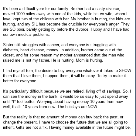
It's been a difficult year for our family. Brother had a nasty divorce,
moved 1000 miles away with one of the kids, while his ex-wife, whom I
love, kept two of the children with her. My brother is hurting, the kids are
hurting, and my SIL has become the crucible for everyone's anger. They
are SO poor, barely getting by before the divorce. Hubby and I have had
our own medical problems.
Sister still struggles with cancer, and everyone is struggling with
diabetes, heart disease, money. In addition, brother came out of the
closet, and for some reason my mother announced that the man who
raised me is not my father. He is hurting. Mom is hurting.
I find myself torn, the desire to buy everyone whatever it takes to SHOW
them that I love them, I support them, it will be okay. To try to make it
better for everyone.
It's particularly difficult because we are retired, living off of savings. So, I
can see the money in the bank, it would be so easy to just spend away
until *I* feel better. Worrying about having money 10 years from now,
well, that's 10 years from now. The holidays are NOW.
But the reality is that no amount of money can buy back the past, or
change the present. I have to choose the future that we are all going to
inherit. Gifts are not a fix. Having money available in the future might be.