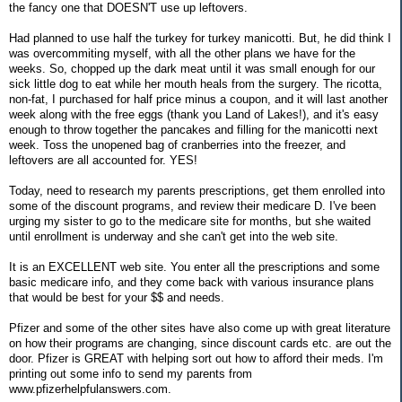
the fancy one that DOESN'T use up leftovers.
Had planned to use half the turkey for turkey manicotti. But, he did think I
was overcommiting myself, with all the other plans we have for the
weeks. So, chopped up the dark meat until it was small enough for our
sick little dog to eat while her mouth heals from the surgery. The ricotta,
non-fat, I purchased for half price minus a coupon, and it will last another
week along with the free eggs (thank you Land of Lakes!), and it's easy
enough to throw together the pancakes and filling for the manicotti next
week. Toss the unopened bag of cranberries into the freezer, and
leftovers are all accounted for. YES!
Today, need to research my parents prescriptions, get them enrolled into
some of the discount programs, and review their medicare D. I've been
urging my sister to go to the medicare site for months, but she waited
until enrollment is underway and she can't get into the web site.
It is an EXCELLENT web site. You enter all the prescriptions and some
basic medicare info, and they come back with various insurance plans
that would be best for your $$ and needs.
Pfizer and some of the other sites have also come up with great literature
on how their programs are changing, since discount cards etc. are out the
door. Pfizer is GREAT with helping sort out how to afford their meds. I'm
printing out some info to send my parents from
www.pfizerhelpfulanswers.com.