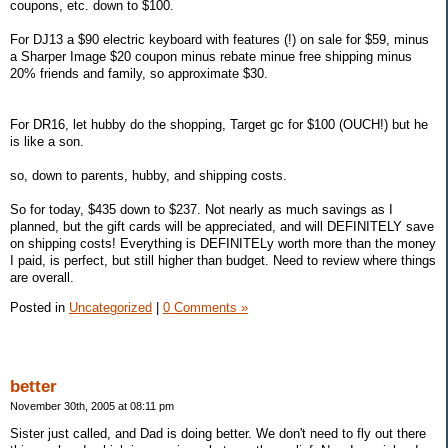
coupons, etc. down to $100.
For DJ13 a $90 electric keyboard with features (!) on sale for $59, minus
a Sharper Image $20 coupon minus rebate minue free shipping minus
20% friends and family, so approximate $30.
For DR16, let hubby do the shopping, Target gc for $100 (OUCH!) but he
is like a son.
so, down to parents, hubby, and shipping costs.
So for today, $435 down to $237. Not nearly as much savings as I
planned, but the gift cards will be appreciated, and will DEFINITELY save
on shipping costs! Everything is DEFINITELy worth more than the money
I paid, is perfect, but still higher than budget. Need to review where things
are overall.
Posted in
Uncategorized
|
0 Comments »
better
November 30th, 2005 at 08:11 pm
Sister just called, and Dad is doing better. We don't need to fly out there