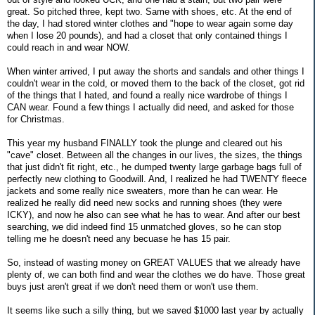
great. So pitched three, kept two. Same with shoes, etc. At the end of
the day, I had stored winter clothes and "hope to wear again some day
when I lose 20 pounds), and had a closet that only contained things I
could reach in and wear NOW.
When winter arrived, I put away the shorts and sandals and other things I
couldn't wear in the cold, or moved them to the back of the closet, got rid
of the things that I hated, and found a really nice wardrobe of things I
CAN wear. Found a few things I actually did need, and asked for those
for Christmas.
This year my husband FINALLY took the plunge and cleared out his
"cave" closet. Between all the changes in our lives, the sizes, the things
that just didn't fit right, etc., he dumped twenty large garbage bags full of
perfectly new clothing to Goodwill. And, I realized he had TWENTY fleece
jackets and some really nice sweaters, more than he can wear. He
realized he really did need new socks and running shoes (they were
ICKY), and now he also can see what he has to wear. And after our best
searching, we did indeed find 15 unmatched gloves, so he can stop
telling me he doesn't need any becuase he has 15 pair.
So, instead of wasting money on GREAT VALUES that we already have
plenty of, we can both find and wear the clothes we do have. Those great
buys just aren't great if we don't need them or won't use them.
It seems like such a silly thing, but we saved $1000 last year by actually