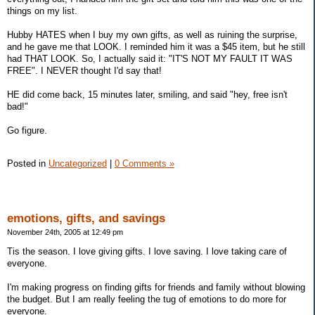
things on my list.
Hubby HATES when I buy my own gifts, as well as ruining the surprise,
and he gave me that LOOK. I reminded him it was a $45 item, but he still
had THAT LOOK. So, I actually said it: "IT'S NOT MY FAULT IT WAS
FREE". I NEVER thought I'd say that!
HE did come back, 15 minutes later, smiling, and said "hey, free isn't
bad!"
Go figure.
Posted in
Uncategorized
|
0 Comments »
emotions, gifts, and savings
November 24th, 2005 at 12:49 pm
Tis the season. I love giving gifts. I love saving. I love taking care of
everyone.
I'm making progress on finding gifts for friends and family without blowing
the budget. But I am really feeling the tug of emotions to do more for
everyone.