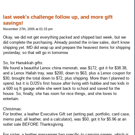
last week's challenge follow up, and more gift
savings!
November 27th, 2005 at 01:15 pm
Okay, we did not get everything packed and shipped last week, but we
did complete the purchasing. Already posted the in-law sales, don't know
shipping yet. MD did wrap up and prepare the heaviest items for shipping
yesterday, so that will go in tomorrow.
So, for Hanukkah gifts:
We found a beautiful Lenox china menorah, was $172, got it for $38.38,
and a Lenox Hallah tray, was $200, down to $63, plus a Lenox coupon for
$30, brought the total down to $72, plus shipping. More than I planned to
spend, but it is DJ25's first house after living with hubbie and two kids in
a 600 sq ft garage while she went back to school and saved for the
house. So, finally, she has room for nice things, and she loves to
entertain.
Christmas:
For brother, a leather Executive Gift set (writing pad, portfolio, card case,
memo pad, all leather, and a calculator), was $50, got it for $5.96 at an
outlet sale BEFORE Thanksgiving.
For sister, a leather messenger bag specific to carrying papers, which is