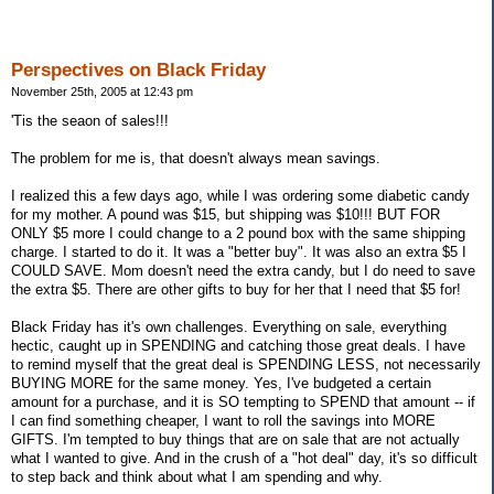
Perspectives on Black Friday
November 25th, 2005 at 12:43 pm
'Tis the seaon of sales!!!
The problem for me is, that doesn't always mean savings.
I realized this a few days ago, while I was ordering some diabetic candy
for my mother. A pound was $15, but shipping was $10!!! BUT FOR
ONLY $5 more I could change to a 2 pound box with the same shipping
charge. I started to do it. It was a "better buy". It was also an extra $5 I
COULD SAVE. Mom doesn't need the extra candy, but I do need to save
the extra $5. There are other gifts to buy for her that I need that $5 for!
Black Friday has it's own challenges. Everything on sale, everything
hectic, caught up in SPENDING and catching those great deals. I have
to remind myself that the great deal is SPENDING LESS, not necessarily
BUYING MORE for the same money. Yes, I've budgeted a certain
amount for a purchase, and it is SO tempting to SPEND that amount -- if
I can find something cheaper, I want to roll the savings into MORE
GIFTS. I'm tempted to buy things that are on sale that are not actually
what I wanted to give. And in the crush of a "hot deal" day, it's so difficult
to step back and think about what I am spending and why.