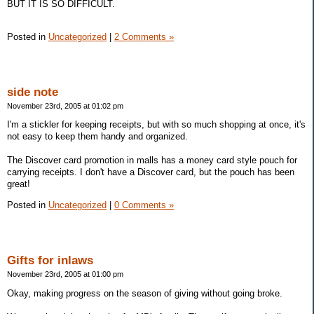
BUT IT IS SO DIFFICULT.
Posted in
Uncategorized
|
2 Comments »
side note
November 23rd, 2005 at 01:02 pm
I'm a stickler for keeping receipts, but with so much shopping at once, it's
not easy to keep them handy and organized.
The Discover card promotion in malls has a money card style pouch for
carrying receipts. I don't have a Discover card, but the pouch has been
great!
Posted in
Uncategorized
|
0 Comments »
Gifts for inlaws
November 23rd, 2005 at 01:00 pm
Okay, making progress on the season of giving without going broke.