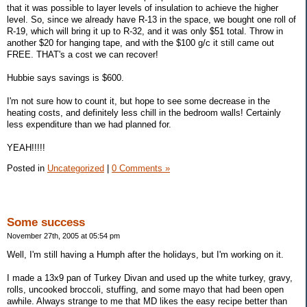
that it was possible to layer levels of insulation to achieve the higher
level. So, since we already have R-13 in the space, we bought one roll of
R-19, which will bring it up to R-32, and it was only $51 total. Throw in
another $20 for hanging tape, and with the $100 g/c it still came out
FREE. THAT's a cost we can recover!
Hubbie says savings is $600.
I'm not sure how to count it, but hope to see some decrease in the
heating costs, and definitely less chill in the bedroom walls! Certainly
less expenditure than we had planned for.
YEAH!!!!!
Posted in
Uncategorized
|
0 Comments »
Some success
November 27th, 2005 at 05:54 pm
Well, I'm still having a Humph after the holidays, but I'm working on it.
I made a 13x9 pan of Turkey Divan and used up the white turkey, gravy,
rolls, uncooked broccoli, stuffing, and some mayo that had been open
awhile. Always strange to me that MD likes the easy recipe better than