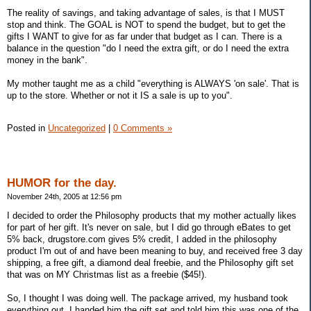
The reality of savings, and taking advantage of sales, is that I MUST
stop and think. The GOAL is NOT to spend the budget, but to get the
gifts I WANT to give for as far under that budget as I can. There is a
balance in the question "do I need the extra gift, or do I need the extra
money in the bank".
My mother taught me as a child "everything is ALWAYS 'on sale'. That is
up to the store. Whether or not it IS a sale is up to you".
Posted in
Uncategorized
|
0 Comments »
HUMOR for the day.
November 24th, 2005 at 12:56 pm
I decided to order the Philosophy products that my mother actually likes
for part of her gift. It's never on sale, but I did go through eBates to get
5% back, drugstore.com gives 5% credit, I added in the philosophy
product I'm out of and have been meaning to buy, and received free 3 day
shipping, a free gift, a diamond deal freebie, and the Philosophy gift set
that was on MY Christmas list as a freebie ($45!).
So, I thought I was doing well. The package arrived, my husband took
everything out, I handed him the gift set and told him this was one of the