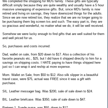
We completed the shopping for MD's family. These gifts are typically
difficult simply because they are quite wealthy and usually have a 5 hour
massive unwrapping of expensive gifts. But, since MD's family is now
retired and living on savings, they have downsized things for the adults.
Since we are now retired too, they realize that we are no longer going to
be purchasing them big screen tvs and such. The easy part is, they are
so gracious and wonderful, no matter what we do, it will be well received.
Somehow we were lucky enough to find gifts that are well suited for them
and well priced for us.
So, purchases and costs incurred:
Dad, wallet on sale, from $20 down to $17. Also a collection of his
favorite peanuts etc., $25, but I did have it shipped directly to him for a
savings on shipping costs. I HATE paying to have things shipped here
just so I can wrap it and reship at more expense.
Mom. Wallet on Sale, from $50 to $12. Also silk slipper in a beautiful
travel case, were $75, actual was FREE since it was a gift with
purchase.
SIL. Leather messager bag. Was $200, sale of sale down to $24.
BIL. Leather briefcase. Was $350, sale of sale down to $47.
Preteen 1. Suede purse, was $50, down to $17.