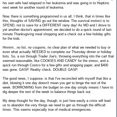
his own wife had relapsed in her leukemia and was going in to Hopkins
next week for another round of leukemia.
Now, there is something programmed in us all, I think, that in times like
this, thoughts of SAVING go out the window. The survival instinct is to
SPEND, not to save for a DIFFERENT rainy day! As MD and I drove to
yet another doctor's appointment, we decided to do a quick round of last
minute Thanksgiving meal shopping and a check out a few holiday gifts
for the kids.
Hmmm...no list, no coupons, no clear plan of what we needed to buy or
even what actually NEEDED to complete our Thursday dinner or holiday
lists. So, a run through Trader Joe's, throwing everything into the cart that
seemed reasonable, like COOKIES AND CANDY for the stress, and a
quick run through Costco for a few gifts and wrapping paper, and $400
was gone. GASP. Reality check. DOUBLE GASP.
The good news, I suppose, is that I've reconciled with myself that like a
diet, blowing it one day doesn't mean you get to binge the rest of the
week. BORROWING from the budget on one day simply means I have to
dig deeper the rest of the week to balance things back out.
My deep thought for the day, though, is just how easily a crisis will lead
us to abandon the very things we need to get us through the difficult
times. This seems especially true of medical emergencies.