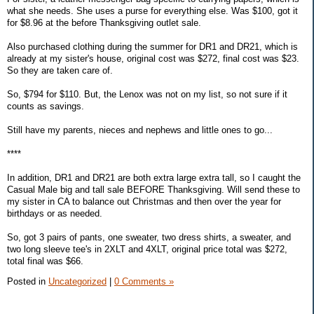
what she needs. She uses a purse for everything else. Was $100, got it
for $8.96 at the before Thanksgiving outlet sale.
Also purchased clothing during the summer for DR1 and DR21, which is
already at my sister's house, original cost was $272, final cost was $23.
So they are taken care of.
So, $794 for $110. But, the Lenox was not on my list, so not sure if it
counts as savings.
Still have my parents, nieces and nephews and little ones to go...
****
In addition, DR1 and DR21 are both extra large extra tall, so I caught the
Casual Male big and tall sale BEFORE Thanksgiving. Will send these to
my sister in CA to balance out Christmas and then over the year for
birthdays or as needed.
So, got 3 pairs of pants, one sweater, two dress shirts, a sweater, and
two long sleeve tee's in 2XLT and 4XLT, original price total was $272,
total final was $66.
Posted in
Uncategorized
|
0 Comments »