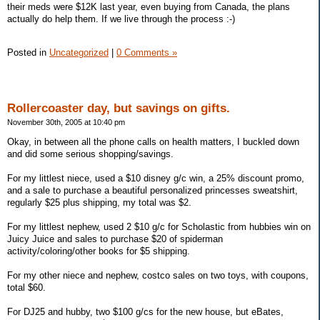
their meds were $12K last year, even buying from Canada, the plans
actually do help them. If we live through the process :-)
Posted in
Uncategorized
|
0 Comments »
Rollercoaster day, but savings on gifts.
November 30th, 2005 at 10:40 pm
Okay, in between all the phone calls on health matters, I buckled down
and did some serious shopping/savings.
For my littlest niece, used a $10 disney g/c win, a 25% discount promo,
and a sale to purchase a beautiful personalized princesses sweatshirt,
regularly $25 plus shipping, my total was $2.
For my littlest nephew, used 2 $10 g/c for Scholastic from hubbies win on
Juicy Juice and sales to purchase $20 of spiderman
activity/coloring/other books for $5 shipping.
For my other niece and nephew, costco sales on two toys, with coupons,
total $60.
For DJ25 and hubby, two $100 g/cs for the new house, but eBates,