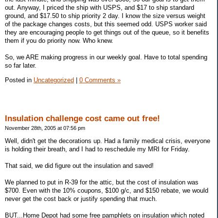
out. Anyway, I priced the ship with USPS, and $17 to ship standard
ground, and $17.50 to ship priority 2 day. I know the size versus weight
of the package changes costs, but this seemed odd. USPS worker said
they are encouraging people to get things out of the queue, so it benefits
them if you do priority now. Who knew.
So, we ARE making progress in our weekly goal. Have to total spending
so far later.
Posted in
Uncategorized
|
0 Comments »
Insulation challenge cost came out free!
November 28th, 2005 at 07:56 pm
Well, didn't get the decorations up. Had a family medical crisis, everyone
is holding their breath, and I had to reschedule my MRI for Friday.
That said, we did figure out the insulation and saved!
We planned to put in R-39 for the attic, but the cost of insulation was
$700. Even with the 10% coupons, $100 g/c, and $150 rebate, we would
never get the cost back or justify spending that much.
BUT...Home Depot had some free pamphlets on insulation which noted