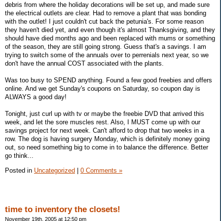
debris from where the holiday decorations will be set up, and made sure
the electrical outlets are clear. Had to remove a plant that was bonding
with the outlet! I just couldn't cut back the petunia's. For some reason
they haven't died yet, and even though it's almost Thanksgiving, and they
should have died months ago and been replaced with mums or something
of the season, they are still going strong. Guess that's a savings. I am
trying to switch some of the annuals over to perrenials next year, so we
don't have the annual COST associated with the plants.
Was too busy to SPEND anything. Found a few good freebies and offers
online. And we get Sunday's coupons on Saturday, so coupon day is
ALWAYS a good day!
Tonight, just curl up with tv or maybe the freebie DVD that arrived this
week, and let the sore muscles rest. Also, I MUST come up with our
savings project for next week. Can't afford to drop that two weeks in a
row. The dog is having surgery Monday, which is definitely money going
out, so need something big to come in to balance the difference. Better
go think...
Posted in
Uncategorized
|
0 Comments »
time to inventory the closets!
November 19th, 2005 at 12:50 pm