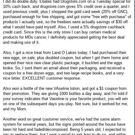
I did do double duty. Ebates had Drugstore.com on a Tuesday special for
10% cash back, and drugstore.com gives 5% credit over a quarter, and I
used previous credit, plus I shopped the gold card week (20% off GNC),
purchased enough for free shipping, and got some "free with purchase" of
products I actually use, so the freebies were actually savings of $30 off
what I would have paid myself. Also, I used a 5% drugstore cashback
credit card. Since this is the only store I can buy certain medical
products for MDs cancer, I definitely appreciated getting the best deal
and making use of it.
Also, I got a nice treat from Land O Lakes today. I had purchased their
new eggs, on sale, plus doubled coupon, but when I got them home and
opened their nice new clear plastic package, it buckled and the eggs
broke. So, I sent them an email about their packaging, and received a
coupon for a free dozen eggs, and two large recipe books, and a very
nice letter. EXCELLENT customer response.
Also won a bottle of the new VAseline lotion, and got a $1 coupon from
their promotion. They are giving 1000 bottles a day away, and I'm told if
your survey indicates that Vaseline is your favorite product, you will win
on one of the subsequent days you play. Not sure, but it worked for me,
and my Mom.
Another word on great customer service, we've had the same alarm
system for several years, but the signs posted around the house have
been hit hard and faded/decomposed. Being 5 years old, I expected to
pay to replace them, but I sent a email to ask how to do so, and within