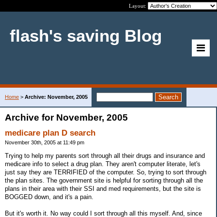
Layout:
flash's saving Blog
Home
>
Archive: November, 2005
Archive for November, 2005
medicare plan D search
November 30th, 2005 at 11:49 pm
Trying to help my parents sort through all their drugs and insurance and
medicare info to select a drug plan. They aren't computer literate, let's
just say they are TERRIFIED of the computer. So, trying to sort through
the plan sites. The government site is helpful for sorting through all the
plans in their area with their SSI and med requirements, but the site is
BOGGED down, and it's a pain.
But it's worth it. No way could I sort through all this myself. And, since