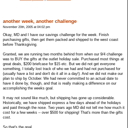
another week, another challenge
November 20th, 2005 at 04:02 pm
Okay, MD and I have our savings challenge for the week. Finish
purchasing gifts, then get them packed and shipped to the west coast
before Thanksgiving.
Granted, we are running two months behind from when our 9/4 challenge
was to BUY the gifts at the outlet holiday sale. Purchased most things at
great deals, $200 briefcase for $15 etc. But we did not get everyone
something, I totally lost track of who we had and had not purchased for
(usually have a list and don't do it all in a day!). And we did not make our
plan to ship by October. We had never committed to an actual date to
have it done by, though, and that is really making a difference on our
accomplishing the weeks goal.
It may not sound like much, but shipping has gone up considerable.
Historically, we have shipped express a few days ahead of the holidays
and paid through the nose. Two years ago MD did not tell me how much it
cost for a few weeks -- over $500 for shipping! That's more than the gifts
cost.
So that's the goal.