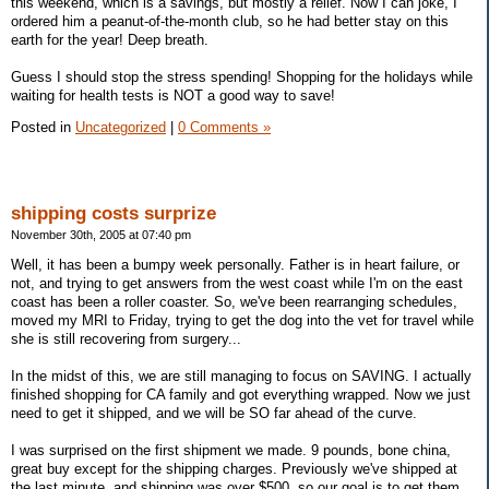
this weekend, which is a savings, but mostly a relief. Now I can joke, I
ordered him a peanut-of-the-month club, so he had better stay on this
earth for the year! Deep breath.
Guess I should stop the stress spending! Shopping for the holidays while
waiting for health tests is NOT a good way to save!
Posted in
Uncategorized
|
0 Comments »
shipping costs surprize
November 30th, 2005 at 07:40 pm
Well, it has been a bumpy week personally. Father is in heart failure, or
not, and trying to get answers from the west coast while I'm on the east
coast has been a roller coaster. So, we've been rearranging schedules,
moved my MRI to Friday, trying to get the dog into the vet for travel while
she is still recovering from surgery...
In the midst of this, we are still managing to focus on SAVING. I actually
finished shopping for CA family and got everything wrapped. Now we just
need to get it shipped, and we will be SO far ahead of the curve.
I was surprised on the first shipment we made. 9 pounds, bone china,
great buy except for the shipping charges. Previously we've shipped at
the last minute, and shipping was over $500, so our goal is to get them