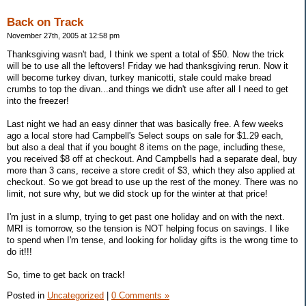
Back on Track
November 27th, 2005 at 12:58 pm
Thanksgiving wasn't bad, I think we spent a total of $50. Now the trick
will be to use all the leftovers! Friday we had thanksgiving rerun. Now it
will become turkey divan, turkey manicotti, stale could make bread
crumbs to top the divan...and things we didn't use after all I need to get
into the freezer!
Last night we had an easy dinner that was basically free. A few weeks
ago a local store had Campbell's Select soups on sale for $1.29 each,
but also a deal that if you bought 8 items on the page, including these,
you received $8 off at checkout. And Campbells had a separate deal, buy
more than 3 cans, receive a store credit of $3, which they also applied at
checkout. So we got bread to use up the rest of the money. There was no
limit, not sure why, but we did stock up for the winter at that price!
I'm just in a slump, trying to get past one holiday and on with the next.
MRI is tomorrow, so the tension is NOT helping focus on savings. I like
to spend when I'm tense, and looking for holiday gifts is the wrong time to
do it!!!
So, time to get back on track!
Posted in
Uncategorized
|
0 Comments »