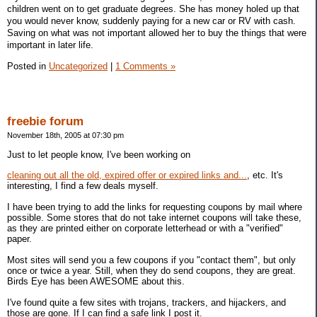
children went on to get graduate degrees. She has money holed up that
you would never know, suddenly paying for a new car or RV with cash.
Saving on what was not important allowed her to buy the things that were
important in later life.
Posted in
Uncategorized
|
1 Comments »
freebie forum
November 18th, 2005 at 07:30 pm
Just to let people know, I've been working on
cleaning out all the old, expired offer or expired links and...
, etc. It's
interesting, I find a few deals myself.
I have been trying to add the links for requesting coupons by mail where
possible. Some stores that do not take internet coupons will take these,
as they are printed either on corporate letterhead or with a "verified"
paper.
Most sites will send you a few coupons if you "contact them", but only
once or twice a year. Still, when they do send coupons, they are great.
Birds Eye has been AWESOME about this.
I've found quite a few sites with trojans, trackers, and hijackers, and
those are gone. If I can find a safe link I post it.