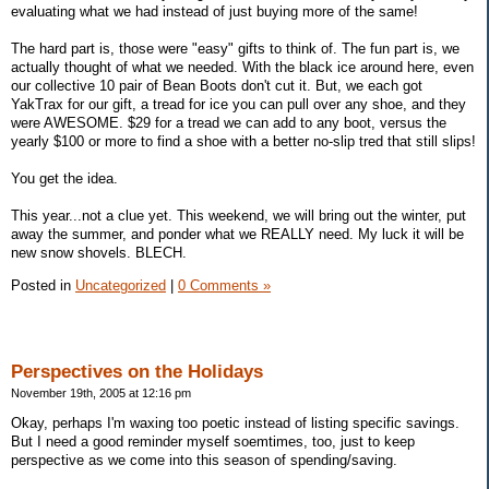
evaluating what we had instead of just buying more of the same!
The hard part is, those were "easy" gifts to think of. The fun part is, we
actually thought of what we needed. With the black ice around here, even
our collective 10 pair of Bean Boots don't cut it. But, we each got
YakTrax for our gift, a tread for ice you can pull over any shoe, and they
were AWESOME. $29 for a tread we can add to any boot, versus the
yearly $100 or more to find a shoe with a better no-slip tred that still slips!
You get the idea.
This year...not a clue yet. This weekend, we will bring out the winter, put
away the summer, and ponder what we REALLY need. My luck it will be
new snow shovels. BLECH.
Posted in
Uncategorized
|
0 Comments »
Perspectives on the Holidays
November 19th, 2005 at 12:16 pm
Okay, perhaps I'm waxing too poetic instead of listing specific savings.
But I need a good reminder myself soemtimes, too, just to keep
perspective as we come into this season of spending/saving.