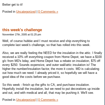
Better get to it!
Posted in
Uncategorized
|
0 Comments »
this week's challenge
November 27th, 2005 at 01:25 pm
Well, of course hubbie and I must receive and ship everything to
complete last week's challenge, so that has rolled into this week.
Also, we are really feeling the NEED for the insulation in the attic. I finally
received a 10% off everything coupon from Home Depot, we have a $100
g/c from MD's bday, and Home Depot has a rebate on insulation, $75 off
every $250. Sounds expensive, and outer wall/attic insulation is! The
higher the number/insulation factor, the more it costs. MD is calculating
out how much we need. I already priced it, so hopefully we will have a
good idea of the costs before we purchase.
So this week - finish up the gifts to CA, and purchase insulation.
Hopefully install the insulation, but we need to put decorations up inside
and out, and with medical and all, that may be pushing it. We'll see.
Posted in
Uncategorized
|
0 Comments »