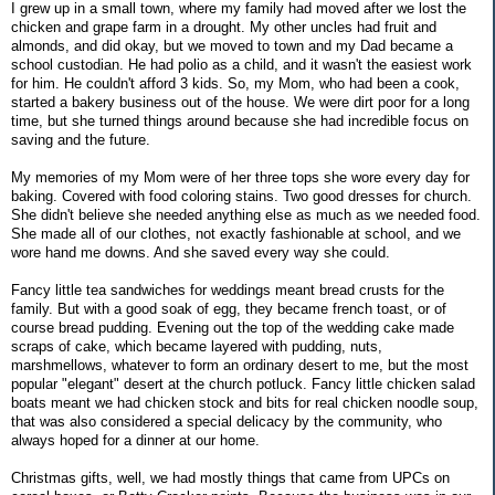
I grew up in a small town, where my family had moved after we lost the
chicken and grape farm in a drought. My other uncles had fruit and
almonds, and did okay, but we moved to town and my Dad became a
school custodian. He had polio as a child, and it wasn't the easiest work
for him. He couldn't afford 3 kids. So, my Mom, who had been a cook,
started a bakery business out of the house. We were dirt poor for a long
time, but she turned things around because she had incredible focus on
saving and the future.
My memories of my Mom were of her three tops she wore every day for
baking. Covered with food coloring stains. Two good dresses for church.
She didn't believe she needed anything else as much as we needed food.
She made all of our clothes, not exactly fashionable at school, and we
wore hand me downs. And she saved every way she could.
Fancy little tea sandwiches for weddings meant bread crusts for the
family. But with a good soak of egg, they became french toast, or of
course bread pudding. Evening out the top of the wedding cake made
scraps of cake, which became layered with pudding, nuts,
marshmellows, whatever to form an ordinary desert to me, but the most
popular "elegant" desert at the church potluck. Fancy little chicken salad
boats meant we had chicken stock and bits for real chicken noodle soup,
that was also considered a special delicacy by the community, who
always hoped for a dinner at our home.
Christmas gifts, well, we had mostly things that came from UPCs on