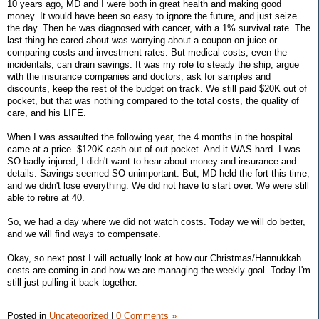
10 years ago, MD and I were both in great health and making good
money. It would have been so easy to ignore the future, and just seize
the day. Then he was diagnosed with cancer, with a 1% survival rate. The
last thing he cared about was worrying about a coupon on juice or
comparing costs and investment rates. But medical costs, even the
incidentals, can drain savings. It was my role to steady the ship, argue
with the insurance companies and doctors, ask for samples and
discounts, keep the rest of the budget on track. We still paid $20K out of
pocket, but that was nothing compared to the total costs, the quality of
care, and his LIFE.
When I was assaulted the following year, the 4 months in the hospital
came at a price. $120K cash out of out pocket. And it WAS hard. I was
SO badly injured, I didn't want to hear about money and insurance and
details. Savings seemed SO unimportant. But, MD held the fort this time,
and we didn't lose everything. We did not have to start over. We were still
able to retire at 40.
So, we had a day where we did not watch costs. Today we will do better,
and we will find ways to compensate.
Okay, so next post I will actually look at how our Christmas/Hannukkah
costs are coming in and how we are managing the weekly goal. Today I'm
still just pulling it back together.
Posted in
Uncategorized
|
0 Comments »