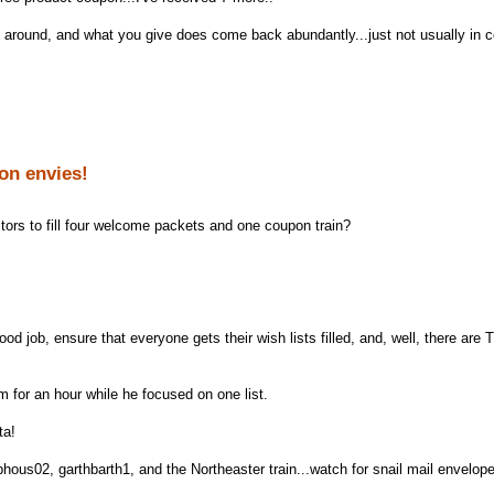
round, and what you give does come back abundantly...just not usually in 
on envies!
tors to fill four welcome packets and one coupon train?
od job, ensure that everyone gets their wish lists filled, and, well, there ar
m for an hour while he focused on one list.
ta!
hous02, garthbarth1, and the Northeaster train...watch for snail mail envelop