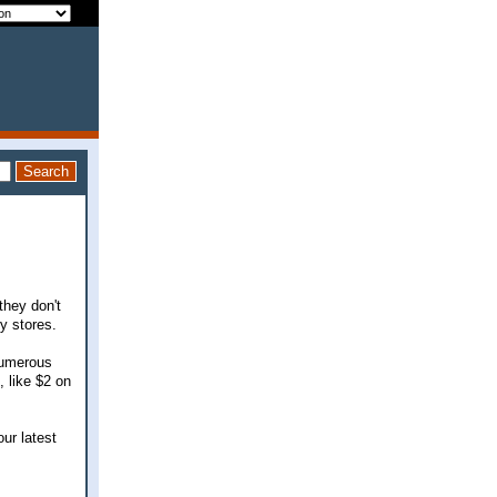
they don't
y stores.
 numerous
 like $2 on
ur latest