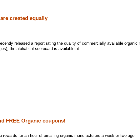
 are created equally
cently released a report rating the quality of commercially available organic 
ages), the alphatical scorecard is available at:
nd FREE Organic coupons!
the rewards for an hour of emailing organic manufacturers a week or two ago.