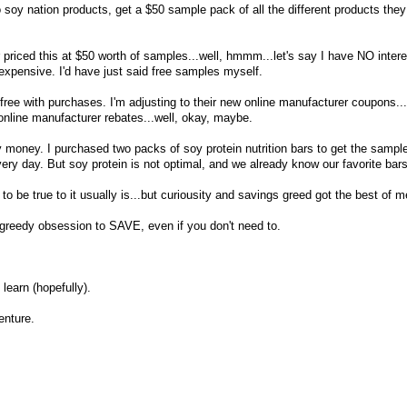
 soy nation products, get a $50 sample pack of all the different products they o
 priced this at $50 worth of samples...well, hmmm...let's say I have NO intere
xpensive. I'd have just said free samples myself.
 free with purchases. I'm adjusting to their new online manufacturer coupons...a
online manufacturer rebates...well, okay, maybe.
money. I purchased two packs of soy protein nutrition bars to get the sampl
ery day. But soy protein is not optimal, and we already know our favorite bars
 to be true to it usually is...but curiousity and savings greed got the best of m
edy obsession to SAVE, even if you don't need to.
learn (hopefully).
enture.