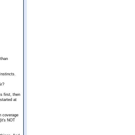
 than
Instincts.
ir?
 first, then
started at
ch coverage
(it's NOT