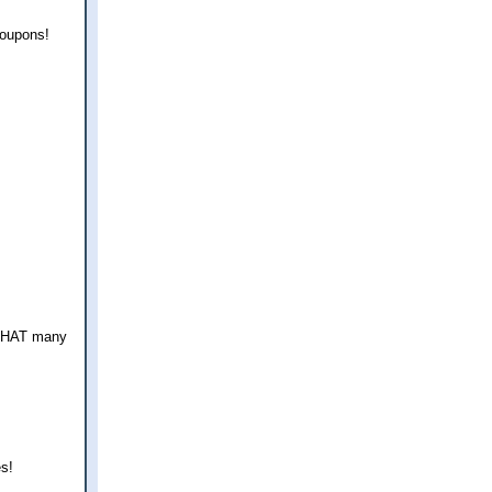
coupons!
e THAT many
es!