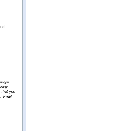
and
 sugar
mpany
 that you
, email,