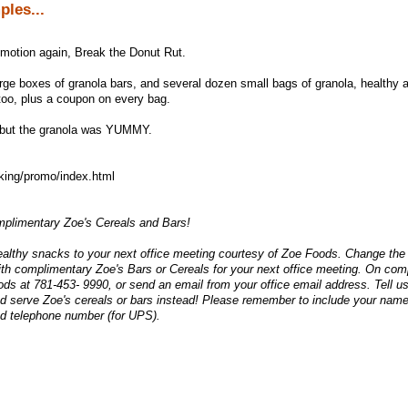
les...
omotion again, Break the Donut Rut.
rge boxes of granola bars, and several dozen small bags of granola, healthy 
too, plus a coupon on every bag.
, but the granola was YUMMY.
king/promo/index.html
plimentary Zoe's Cereals and Bars!
ealthy snacks to your next office meeting courtesy of Zoe Foods. Change the
ith complimentary Zoe's Bars or Cereals for your next office meeting. On co
ods at 781-453- 9990, or send an email from your office email address. Tell us
nd serve Zoe's cereals or bars instead! Please remember to include your name
d telephone number (for UPS).