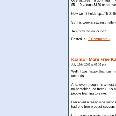
Overall...yes, I'd do it again. 
$5 - 10 versus $120 or so ever
How well it holds up...TBD. 
So this week's saving challen
Jen, how did yours go?
Posted in
|
2 Comments »
Karma - More Free K
July 13th, 2006 at 07:36 pm
Well, I was happy that Kashi 
seconds.
And, even though it's almost
no printables, no frees)...it'
people learning to save.
I received a really nice sur
had one free product coupon, 
But, by giving away that one 