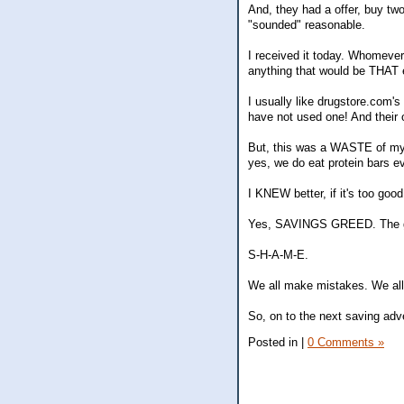
And, they had a offer, buy two
"sounded" reasonable.
I received it today. Whomever
anything that would be THAT e
I usually like drugstore.com's
have not used one! And their 
But, this was a WASTE of my 
yes, we do eat protein bars ev
I KNEW better, if it's too good
Yes, SAVINGS GREED. The gre
S-H-A-M-E.
We all make mistakes. We all 
So, on to the next saving adv
Posted in
|
0 Comments »