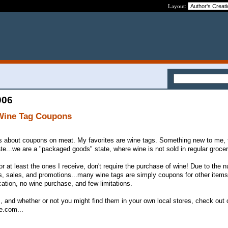
Layout:
006
 Wine Tag Coupons
ns about coupons on meat. My favorites are wine tags. Something new to me, 
te...we are a "packaged goods" state, where wine is not sold in regular grocer
or at least the ones I receive, don't require the purchase of wine! Due to the
, sales, and promotions...many wine tags are simply coupons for other items,
tion, no wine purchase, and few limitations.
, and whether or not you might find them in your own local stores, check out o
e.com...