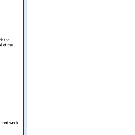
rk the
l of the
d card week