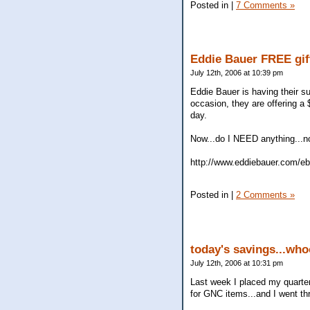
Posted in
|
7 Comments »
Eddie Bauer FREE gif
July 12th, 2006 at 10:39 pm
Eddie Bauer is having their s
occasion, they are offering a
day.
Now...do I NEED anything...no
http://www.eddiebauer.com/eb
Posted in
|
2 Comments »
today's savings...wh
July 12th, 2006 at 10:31 pm
Last week I placed my quarter
for GNC items...and I went thr