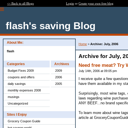
<< Back to all Blogs
Login
or
Create your own free blog
flash's saving Blog
About Me:
Home
>
Archive: July, 2006
flash
Archive for July, 2
Categories
Archives
Need free meat? Try
Budget Fixes 2009
2009
July 14th, 2006 at 09:05 pm
coupons and offers
2006
I receive quite a few questio
have them available in my sta
daily savings
2005
monthly expenses 2008
Surprisingly, most wine tags, 
musings
laws regarding wine purchases
ANY BEEF...no brand specifica
Uncategorized
To learn more about wine tags
Sites I Enjoy
article at GroceryCouponGuid
Grocery Coupon Guide
hot coupon world