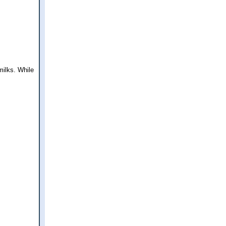
milks. While