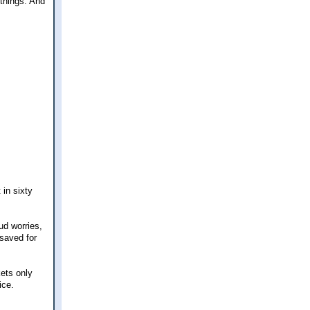
t things. And
 in sixty
ud worries,
 saved for
ets only
ice.