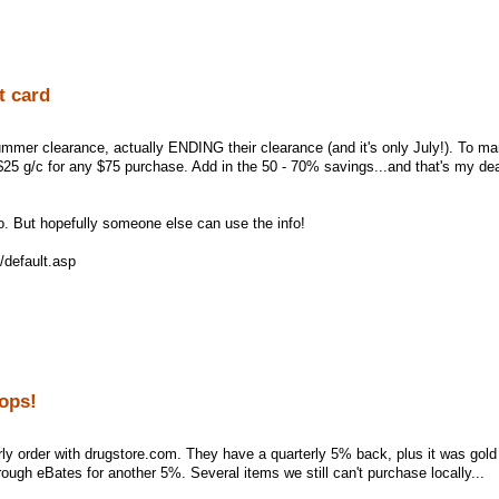
t card
ummer clearance, actually ENDING their clearance (and it's only July!). To ma
 $25 g/c for any $75 purchase. Add in the 50 - 70% savings...and that's my dea
. But hopefully someone else can use the info!
/default.asp
oops!
ly order with drugstore.com. They have a quarterly 5% back, plus it was gol
ough eBates for another 5%. Several items we still can't purchase locally...