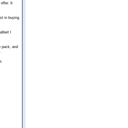
ffer. It
st in buying
lbeit I
e pack, and
.
e.