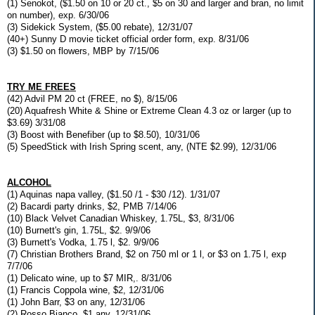
(1) Senokot, ($1.50 on 10 or 20 ct., $5 on 30 and larger and bran, no limit
on number), exp. 6/30/06
(3) Sidekick System, ($5.00 rebate), 12/31/07
(40+) Sunny D movie ticket official order form, exp. 8/31/06
(3) $1.50 on flowers, MBP by 7/15/06
TRY ME FREES
(42) Advil PM 20 ct (FREE, no $), 8/15/06
(20) Aquafresh White & Shine or Extreme Clean 4.3 oz or larger (up to
$3.69) 3/31/08
(3) Boost with Benefiber (up to $8.50), 10/31/06
(5) SpeedStick with Irish Spring scent, any, (NTE $2.99), 12/31/06
ALCOHOL
(1) Aquinas napa valley, ($1.50 /1 - $30 /12). 1/31/07
(2) Bacardi party drinks, $2, PMB 7/14/06
(10) Black Velvet Canadian Whiskey, 1.75L, $3, 8/31/06
(10) Burnett's gin, 1.75L, $2. 9/9/06
(3) Burnett's Vodka, 1.75 l, $2. 9/9/06
(7) Christian Brothers Brand, $2 on 750 ml or 1 l, or $3 on 1.75 l, exp
7/7/06
(1) Delicato wine, up to $7 MIR,. 8/31/06
(1) Francis Coppola wine, $2, 12/31/06
(1) John Barr, $3 on any, 12/31/06
(2) Rosso Bianco, $1 any, 12/31/06