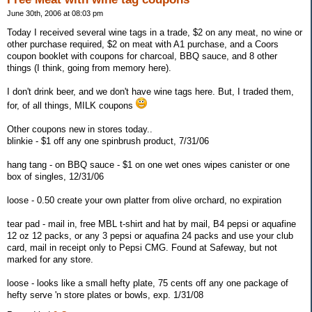
June 30th, 2006 at 08:03 pm
Today I received several wine tags in a trade, $2 on any meat, no wine or
other purchase required, $2 on meat with A1 purchase, and a Coors
coupon booklet with coupons for charcoal, BBQ sauce, and 8 other
things (I think, going from memory here).
I don't drink beer, and we don't have wine tags here. But, I traded them,
for, of all things, MILK coupons
Other coupons new in stores today..
blinkie - $1 off any one spinbrush product, 7/31/06
hang tang - on BBQ sauce - $1 on one wet ones wipes canister or one
box of singles, 12/31/06
loose - 0.50 create your own platter from olive orchard, no expiration
tear pad - mail in, free MBL t-shirt and hat by mail, B4 pepsi or aquafine
12 oz 12 packs, or any 3 pepsi or aquafina 24 packs and use your club
card, mail in receipt only to Pepsi CMG. Found at Safeway, but not
marked for any store.
loose - looks like a small hefty plate, 75 cents off any one package of
hefty serve 'n store plates or bowls, exp. 1/31/08