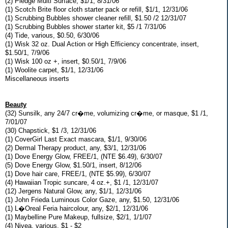
(2) Pledge Multi Surface, $1/1, 8/31/06
(1) Scotch Brite floor cloth starter pack or refill, $1/1, 12/31/06
(1) Scrubbing Bubbles shower cleaner refill, $1.50 /2 12/31/07
(1) Scrubbing Bubbles shower starter kit, $5 /1 7/31/06
(4) Tide, various, $0.50, 6/30/06
(1) Wisk 32 oz. Dual Action or High Efficiency concentrate, insert,
$1.50/1, 7/9/06
(1) Wisk 100 oz +, insert, $0.50/1, 7/9/06
(1) Woolite carpet, $1/1, 12/31/06
Miscellaneous inserts
Beauty
(32) Sunsilk, any 24/7 cr�me, volumizing cr�me, or masque, $1 /1,
7/01/07
(30) Chapstick, $1 /3, 12/31/06
(1) CoverGirl Last Exact mascara, $1/1, 9/30/06
(2) Dermal Therapy product, any, $3/1, 12/31/06
(1) Dove Energy Glow, FREE/1, (NTE $6.49), 6/30/07
(5) Dove Energy Glow, $1.50/1, insert, 8/12/06
(1) Dove hair care, FREE/1, (NTE $5.99), 6/30/07
(4) Hawaiian Tropic suncare, 4 oz.+, $1 /1, 12/31/07
(12) Jergens Natural Glow, any, $1/1, 12/31/06
(1) John Frieda Luminous Color Gaze, any, $1.50, 12/31/06
(1) L�Oreal Feria haircolour, any, $2/1, 12/31/06
(1) Maybelline Pure Makeup, fullsize, $2/1, 1/1/07
(4) Nivea, various, $1 - $2