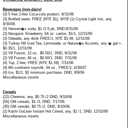
Beverages (non-dairy)
(3) 5 free 2-liter Coca-cola product, 8/31/06
(3) Bottled water, FREE (NTE $1), WYB (1) Crystal Light mix, any,
9/30/06
(3) Hansen�s soda, $1 /2 6 pk, DND,8/31/06
(2) Nesquick Strawberry, 64 oz. carton, $1/1, 12/31/06
(3) Odwalla, any drink FREE/1, NTE $3.49, 12/31/06
(3) Turkey Hill Iced Tea, Lemonade, or Nature�s Accents, any � gal +,
$0.35/1, 12/31/09
(2) V8 Fusion, 12 oz., $0.50/1, DND, 8/31/06
(2) V8 Fusion, 46 oz., $0.50/1, DND, 7/31/06
(4) 7up, 2 liter, FREE (NTE $1.59), 7/31/06
(4) 8th continent soymilk, 64 oz., FREE/1, 6/30/07
(4) Ice, $1/1, $2 minimum purchase, DND, 9/9/06
Miscellaneous inserts
Cereals
(22) Cheerios, any, $0.75 /2 DND, 9/10/06
(56) GM cereals, $1 /3, DND, 7/17/06
(35) GM cereals, $0.75 /2, DND, 9/10/06
(2) Kashi GoLean Instant Hot Cereal, any, $1 /1, DND, 12/31/06
Miscellaneous inserts