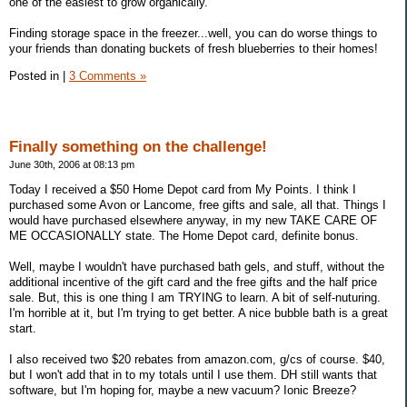
one of the easiest to grow organically.
Finding storage space in the freezer...well, you can do worse things to
your friends than donating buckets of fresh blueberries to their homes!
Posted in
|
3 Comments »
Finally something on the challenge!
June 30th, 2006 at 08:13 pm
Today I received a $50 Home Depot card from My Points. I think I
purchased some Avon or Lancome, free gifts and sale, all that. Things I
would have purchased elsewhere anyway, in my new TAKE CARE OF
ME OCCASIONALLY state. The Home Depot card, definite bonus.
Well, maybe I wouldn't have purchased bath gels, and stuff, without the
additional incentive of the gift card and the free gifts and the half price
sale. But, this is one thing I am TRYING to learn. A bit of self-nuturing.
I'm horrible at it, but I'm trying to get better. A nice bubble bath is a great
start.
I also received two $20 rebates from amazon.com, g/cs of course. $40,
but I won't add that in to my totals until I use them. DH still wants that
software, but I'm hoping for, maybe a new vacuum? Ionic Breeze?