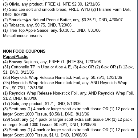
(3) Olivio, any product, FREE /1, NTE $2.30, 12/31/06
(4) Sara Lee soft and smooth bread, FREE WYB (2) Hillshire Farm Deli,
DND, 6/30/06
(2) Smucker�s Natural Peanut Butter, any, $0.35 /1, DND, 4/30/07
(2) Tabasco, any, $0.75, DND, 7/23/06
(1) Tree Top Apple Sauce, any, $0.30 /1, DND, 7/31/06
Miscellaneous inserts
NON FOOD COUPONS
Paper/Plastic
(4) Brawny Napkins, any, FREE /1, (NTE $5), 12/31/06
(31) Cottonelle TP in Ultra or Aloe & E, (3) 4-pk OR (2) 6-pk OR (1) 12-pk,
$1, DND, 8/13/06
(25) Reynolds Wrap Release Non-stick Foil, any, $0.75/1, 12/31/06
(25) Reynolds Wrap Release Non-stick Foil, any, AND Reynolds Wrap
Foil, $0.75/1, 12/31/06
(1) Reynolds Wrap Release Non-stick Foil, any, AND Reynolds Wrap Foil,
$1/2, DND, 9/30/06
(17) Solo, any product, $1 /1, DND, 8/13/06
(3) Scott any (1) 4 pack or larger scott extra soft tissue OR (1) 12 pack or
larger Scott 1000 Tissue, $0.50/1, DND, 8/13/06
(29) Scott any (1) 4 pack or larger scott extra soft tissue OR (1) 12 pack
or larger Scott 1000 Tissue, $0.50/1, DND, 10/08/06
(3) Scott any (1) 4 pack or larger scott extra soft tissue OR (1) 12 pack or
larger Scott 1000 Tissue, $1 /1, DND, 10/08/06