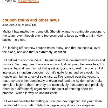
Posted in
|
0 Comments »
coupon trains and other news
June 29th, 2006 at 10:53 pm
Midlight has mailed her trains off. She still wants to contribute coupons to
the team, even though she is too swamped to keep up with a train. New
babies, no sleep.
So, kicking off two new coupon trains today, one that bounces all over
the place, and one that is extremely localized.
DH helped me sort coupons. The entire room is covered with onesies and
twosies. So many I just have one or two of, didn't post, because hey, I do
have a life, and hey, I'm not that great at typing and, well, no one is THAT
interested in random coupons. But, it's quite funny and so sweet. The
trouble with being a rocket scientist, as I've learned over the years, is
that they are either completely unorganized, and the random piles make
complete logic to them, or they are obsessively accurately and precisely
(there is a difference!) organized to the point of shutting down the
process. Which is why he doesn't cook.
DH was responsible for putting our coupon box together last year, when
we started from scratch. Which is, again, why it has 72 categories. I