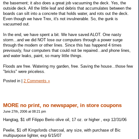
the basement; it also does a great job vacuuming the deck. Yes, the
outside deck. All the little leaf and debris that accumulates between the
boards can silt into a concrete that holds water, and rots out the deck.
Even though we have Trex, it's not invulnerable. So, the gunk is
vacuumed out.
In the end, we have spent a bit. We have saved ALOT. One nasty
storm...and we did NOT lose our computers through a power surge
through the modem or other lines. Since this has happend 4 times
previously, four computers that could not be repaired...and phone lines,
and water leaks, paint, so many little things.
Floods are free. Watering my garden, free. Saving the house...those few
"bricks" were priceless.
Posted in
|
2 Comments »
MORE no print, no newspaper, in store coupons
June 27th, 2006 at 08:21 pm
Hangtag, $1 off Filippo Berio olive oil, 17 oz. or higher , exp 12/31/06
Peelie, $1 off Kingsfords charcoal, any size, with purchase of Bic
multipurpose lighter, exp 6/15/07