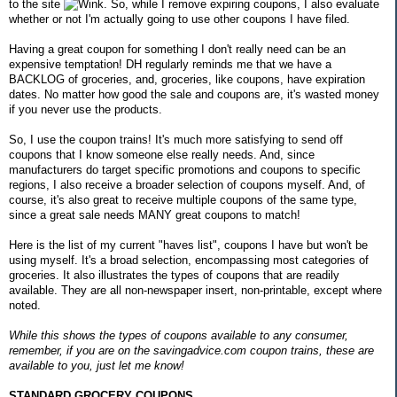
to the site
. So, while I remove expiring coupons, I also evaluate
whether or not I'm actually going to use other coupons I have filed.
Having a great coupon for something I don't really need can be an
expensive temptation! DH regularly reminds me that we have a
BACKLOG of groceries, and, groceries, like coupons, have expiration
dates. No matter how good the sale and coupons are, it's wasted money
if you never use the products.
So, I use the coupon trains! It's much more satisfying to send off
coupons that I know someone else really needs. And, since
manufacturers do target specific promotions and coupons to specific
regions, I also receive a broader selection of coupons myself. And, of
course, it's also great to receive multiple coupons of the same type,
since a great sale needs MANY great coupons to match!
Here is the list of my current "haves list", coupons I have but won't be
using myself. It's a broad selection, encompassing most categories of
groceries. It also illustrates the types of coupons that are readily
available. They are all non-newspaper insert, non-printable, except where
noted.
While this shows the types of coupons available to any consumer,
remember, if you are on the savingadvice.com coupon trains, these are
available to you, just let me know!
STANDARD GROCERY COUPONS