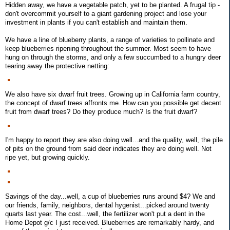
Hidden away, we have a vegetable patch, yet to be planted. A frugal tip -
don't overcommit yourself to a giant gardening project and lose your
investment in plants if you can't establish and maintain them.
We have a line of blueberry plants, a range of varieties to pollinate and
keep blueberries ripening throughout the summer. Most seem to have
hung on through the storms, and only a few succumbed to a hungry deer
tearing away the protective netting:
We also have six dwarf fruit trees. Growing up in California farm country,
the concept of dwarf trees affronts me. How can you possible get decent
fruit from dwarf trees? Do they produce much? Is the fruit dwarf?
I'm happy to report they are also doing well...and the quality, well, the pile
of pits on the ground from said deer indicates they are doing well. Not
ripe yet, but growing quickly.
Savings of the day...well, a cup of blueberries runs around $4? We and
our friends, family, neighbors, dental hygenist...picked around twenty
quarts last year. The cost...well, the fertilizer won't put a dent in the
Home Depot g/c I just received. Blueberries are remarkably hardy, and