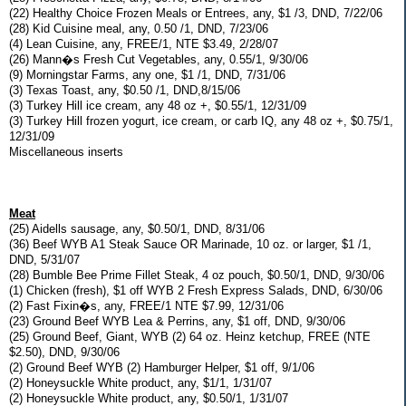
(22) Healthy Choice Frozen Meals or Entrees, any, $1 /3, DND, 7/22/06
(28) Kid Cuisine meal, any, 0.50 /1, DND, 7/23/06
(4) Lean Cuisine, any, FREE/1, NTE $3.49, 2/28/07
(26) Mann�s Fresh Cut Vegetables, any, 0.55/1, 9/30/06
(9) Morningstar Farms, any one, $1 /1, DND, 7/31/06
(3) Texas Toast, any, $0.50 /1, DND,8/15/06
(3) Turkey Hill ice cream, any 48 oz +, $0.55/1, 12/31/09
(3) Turkey Hill frozen yogurt, ice cream, or carb IQ, any 48 oz +, $0.75/1,
12/31/09
Miscellaneous inserts
Meat
(25) Aidells sausage, any, $0.50/1, DND, 8/31/06
(36) Beef WYB A1 Steak Sauce OR Marinade, 10 oz. or larger, $1 /1,
DND, 5/31/07
(28) Bumble Bee Prime Fillet Steak, 4 oz pouch, $0.50/1, DND, 9/30/06
(1) Chicken (fresh), $1 off WYB 2 Fresh Express Salads, DND, 6/30/06
(2) Fast Fixin�s, any, FREE/1 NTE $7.99, 12/31/06
(23) Ground Beef WYB Lea & Perrins, any, $1 off, DND, 9/30/06
(25) Ground Beef, Giant, WYB (2) 64 oz. Heinz ketchup, FREE (NTE
$2.50), DND, 9/30/06
(2) Ground Beef WYB (2) Hamburger Helper, $1 off, 9/1/06
(2) Honeysuckle White product, any, $1/1, 1/31/07
(2) Honeysuckle White product, any, $0.50/1, 1/31/07