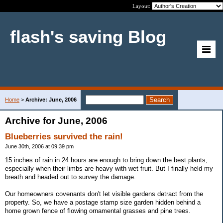
Layout:
flash's saving Blog
Home
>
Archive: June, 2006
Archive for June, 2006
Blueberries survived the rain!
June 30th, 2006 at 09:39 pm
15 inches of rain in 24 hours are enough to bring down the best plants,
especially when their limbs are heavy with wet fruit. But I finally held my
breath and headed out to survey the damage.
Our homeowners covenants don't let visible gardens detract from the
property. So, we have a postage stamp size garden hidden behind a
home grown fence of flowing ornamental grasses and pine trees.