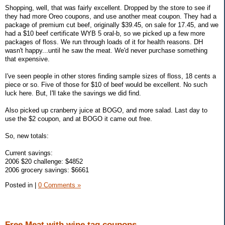
Shopping, well, that was fairly excellent. Dropped by the store to see if
they had more Oreo coupons, and use another meat coupon. They had a
package of premium cut beef, originally $39.45, on sale for 17.45, and we
had a $10 beef certificate WYB 5 oral-b, so we picked up a few more
packages of floss. We run through loads of it for health reasons. DH
wasn't happy...until he saw the meat. We'd never purchase something
that expensive.
I've seen people in other stores finding sample sizes of floss, 18 cents a
piece or so. Five of those for $10 of beef would be excellent. No such
luck here. But, I'll take the savings we did find.
Also picked up cranberry juice at BOGO, and more salad. Last day to
use the $2 coupon, and at BOGO it came out free.
So, new totals:
Current savings:
2006 $20 challenge: $4852
2006 grocery savings: $6661
Posted in
|
0 Comments »
Free Meat with wine tag coupons