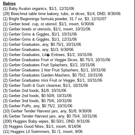
Babies
(1) Baby Avalon organics, $1/1, 12/31/06
(28) Beechnut table time bakery, tubs, or dices, $1/4, DND, 9/30/06
(1) Bright Beginnings formula powder, 31.7 oz, $3, 12/31/07
(1) Gerber bowl, cup, or utensil, $1/1, insert, 6/30/06
(1) Gerber bowls or utensils, $1/1, insert, 10/31/06
(1) Gerber Grins & Giggles, $1/1, 10/31/06
(1) Gerber Grins & Giggles, $1/1, 12/31/06
(1) Gerber Graduates, any, $0.75/1, 10/31/06
(1) Gerber Graduates, any, $1/3, 6/30/06
(1) Gerber Graduates, Lil� Entrees, $1/2, 10/31/06
(3) Gerber Graduates Fruit or Veggie Dices, $0.75/3, 10/31/06
(1) Gerber Graduates Fruit Splashers, $1/2, 10/31/06
(1) Gerber Graduates 1 liter Fruit Splashers, $1/1, 10/31/06
(3) Gerber Graduates Garden Mashers, $0.75/2, 10/31/06
(2) Gerber Graduates mini Fruit or Veggie, $1/1, 10/31/06
(3) Gerber Tooth & Gum cleanser, $1/1, 10/31/06
(3) Gerber 2nd foods, $1/8, 10/31/06
(1) Gerber 2nd foods, $0.50/8, 10/31/06
(3) Gerber 3nd foods, $0.75/6, 10/31/06
(3) Gerber Puffs, any, $0.75/2, 10/31/06
(10) Gerber Tender Harvest jars, any, $1/8, 9/30/06
(4) Gerber Tender Harvest jars, any, $0.75/4, 10/31/06
(200) Huggies Baby wipes, $0.50/1, DND, 8/31/06
(3) Huggies Good Nites, $1/1, insert, 8/14/06
(11) Huggies Lil Swimmers, $1 /1, insert, 9/06