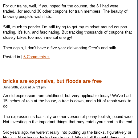
For our trains, well, if you hoped for the coupon, the 3 I had were
traded...for around 30 other coupons for train members. The beauty of
knowing people's wish lists.
Still, much to ponder. I'm still trying to get my mindset around coupon
trading. It's fun, and fascinating. But tracking thousands of coupons that
closely takes too much mental energy!
Then again, I don't have a five year old wanting Oreo's and milk.
Posted in
|
5 Comments »
bricks are expensive, but floods are free
June 28th, 2006 at 07:33 pm
An old expression from childhood, but very applicable today! We've had
15 inches of rain at the house, a tree is down, and a bit of repair work to
do.
The expression is basically another version of penny foolish, pound wise.
Not investing in the important things that may catch you short in the end.
Six years ago, we weren't really into putting up the bricks, figuratively or
literally. New house, looked pretty solid. We did all the right things in