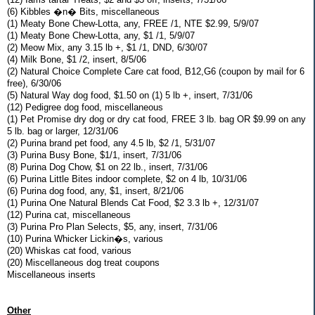
(6) Kibbles �n� Bits, miscellaneous
(1) Meaty Bone Chew-Lotta, any, FREE /1, NTE $2.99, 5/9/07
(1) Meaty Bone Chew-Lotta, any, $1 /1, 5/9/07
(2) Meow Mix, any 3.15 lb +, $1 /1, DND, 6/30/07
(4) Milk Bone, $1 /2, insert, 8/5/06
(2) Natural Choice Complete Care cat food, B12,G6 (coupon by mail for 6
free), 6/30/06
(5) Natural Way dog food, $1.50 on (1) 5 lb +, insert, 7/31/06
(12) Pedigree dog food, miscellaneous
(1) Pet Promise dry dog or dry cat food, FREE 3 lb. bag OR $9.99 on any
5 lb. bag or larger, 12/31/06
(2) Purina brand pet food, any 4.5 lb, $2 /1, 5/31/07
(3) Purina Busy Bone, $1/1, insert, 7/31/06
(8) Purina Dog Chow, $1 on 22 lb., insert, 7/31/06
(6) Purina Little Bites indoor complete, $2 on 4 lb, 10/31/06
(6) Purina dog food, any, $1, insert, 8/21/06
(1) Purina One Natural Blends Cat Food, $2 3.3 lb +, 12/31/07
(12) Purina cat, miscellaneous
(3) Purina Pro Plan Selects, $5, any, insert, 7/31/06
(10) Purina Whicker Lickin�s, various
(20) Whiskas cat food, various
(20) Miscellaneous dog treat coupons
Miscellaneous inserts
Other