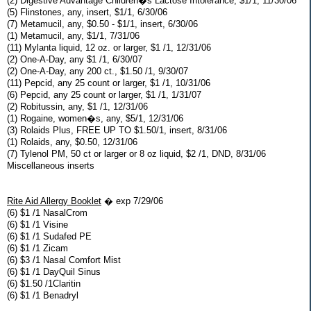
(2) Digestive Advantage Children�s Lactose Intolerance, $1/1, 11/30/06
(5) Flinstones, any, insert, $1/1, 6/30/06
(7) Metamucil, any, $0.50 - $1/1, insert, 6/30/06
(1) Metamucil, any, $1/1, 7/31/06
(11) Mylanta liquid, 12 oz. or larger, $1 /1, 12/31/06
(2) One-A-Day, any $1 /1, 6/30/07
(2) One-A-Day, any 200 ct., $1.50 /1, 9/30/07
(11) Pepcid, any 25 count or larger, $1 /1, 10/31/06
(6) Pepcid, any 25 count or larger, $1 /1, 1/31/07
(2) Robitussin, any, $1 /1, 12/31/06
(1) Rogaine, women�s, any, $5/1, 12/31/06
(3) Rolaids Plus, FREE UP TO $1.50/1, insert, 8/31/06
(1) Rolaids, any, $0.50, 12/31/06
(7) Tylenol PM, 50 ct or larger or 8 oz liquid, $2 /1, DND, 8/31/06
Miscellaneous inserts
Rite Aid Allergy Booklet
� exp 7/29/06
(6) $1 /1 NasalCrom
(6) $1 /1 Visine
(6) $1 /1 Sudafed PE
(6) $1 /1 Zicam
(6) $3 /1 Nasal Comfort Mist
(6) $1 /1 DayQuil Sinus
(6) $1.50 /1Claritin
(6) $1 /1 Benadryl