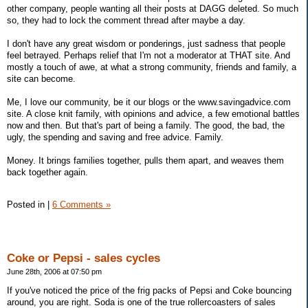
other company, people wanting all their posts at DAGG deleted. So much
so, they had to lock the comment thread after maybe a day.
I don't have any great wisdom or ponderings, just sadness that people
feel betrayed. Perhaps relief that I'm not a moderator at THAT site. And
mostly a touch of awe, at what a strong community, friends and family, a
site can become.
Me, I love our community, be it our blogs or the www.savingadvice.com
site. A close knit family, with opinions and advice, a few emotional battles
now and then. But that's part of being a family. The good, the bad, the
ugly, the spending and saving and free advice. Family.
Money. It brings families together, pulls them apart, and weaves them
back together again.
Posted in
|
6 Comments »
Coke or Pepsi - sales cycles
June 28th, 2006 at 07:50 pm
If you've noticed the price of the frig packs of Pepsi and Coke bouncing
around, you are right. Soda is one of the true rollercoasters of sales