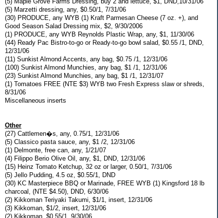
(5) Maple Grove Farms Dressing, buy 2 and lettuce, $1, DND,10/31/06
(5) Marzetti dressing, any, $0.50/1, 7/31/06
(30) PRODUCE, any WYB (1) Kraft Parmesan Cheese (7 oz. +), and
Good Season Salad Dressing mix, $2, 9/30/2006
(1) PRODUCE, any WYB Reynolds Plastic Wrap, any, $1, 11/30/06
(44) Ready Pac Bistro-to-go or Ready-to-go bowl salad, $0.55 /1, DND,
12/31/06
(11) Sunkist Almond Accents, any bag, $0.75 /1, 12/31/06
(100) Sunkist Almond Munchies, any bag, $1 /1, 12/31/06
(23) Sunkist Almond Munchies, any bag, $1 /1, 12/31/07
(1) Tomatoes FREE (NTE $3) WYB two Fresh Express slaw or shreds,
8/31/06
Miscellaneous inserts
Other
(27) Cattlemen�s, any, 0.75/1, 12/31/06
(5) Classico pasta sauce, any, $1 /2, 12/31/06
(1) Delmonte, free can, any, 1/21/07
(4) Filippo Berio Olive Oil, any, $1, DND, 12/31/06
(15) Heinz Tomato Ketchup, 32 oz or larger, 0.50/1, 7/31/06
(5) Jello Pudding, 4.5 oz, $0.55/1, DND
(30) KC Masterpiece BBQ or Marinade, FREE WYB (1) Kingsford 18 lb
charcoal, (NTE $4.50), DND, 6/30/06
(2) Kikkoman Teriyaki Takumi, $1/1, insert, 12/31/06
(3) Kikkoman, $1/2, insert, 12/31/06
(2) Kikkoman, $0.55/1, 9/30/06