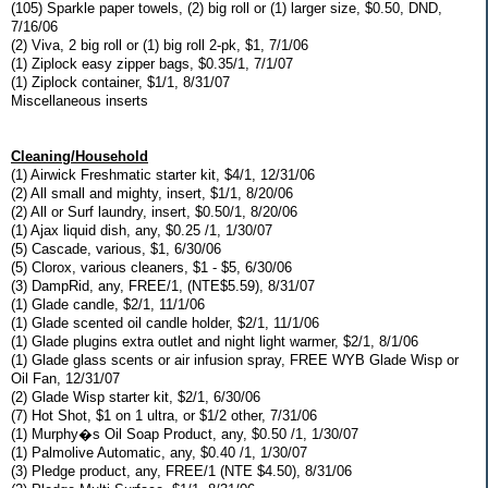
(105) Sparkle paper towels, (2) big roll or (1) larger size, $0.50, DND,
7/16/06
(2) Viva, 2 big roll or (1) big roll 2-pk, $1, 7/1/06
(1) Ziplock easy zipper bags, $0.35/1, 7/1/07
(1) Ziplock container, $1/1, 8/31/07
Miscellaneous inserts
Cleaning/Household
(1) Airwick Freshmatic starter kit, $4/1, 12/31/06
(2) All small and mighty, insert, $1/1, 8/20/06
(2) All or Surf laundry, insert, $0.50/1, 8/20/06
(1) Ajax liquid dish, any, $0.25 /1, 1/30/07
(5) Cascade, various, $1, 6/30/06
(5) Clorox, various cleaners, $1 - $5, 6/30/06
(3) DampRid, any, FREE/1, (NTE$5.59), 8/31/07
(1) Glade candle, $2/1, 11/1/06
(1) Glade scented oil candle holder, $2/1, 11/1/06
(1) Glade plugins extra outlet and night light warmer, $2/1, 8/1/06
(1) Glade glass scents or air infusion spray, FREE WYB Glade Wisp or
Oil Fan, 12/31/07
(2) Glade Wisp starter kit, $2/1, 6/30/06
(7) Hot Shot, $1 on 1 ultra, or $1/2 other, 7/31/06
(1) Murphy�s Oil Soap Product, any, $0.50 /1, 1/30/07
(1) Palmolive Automatic, any, $0.40 /1, 1/30/07
(3) Pledge product, any, FREE/1 (NTE $4.50), 8/31/06