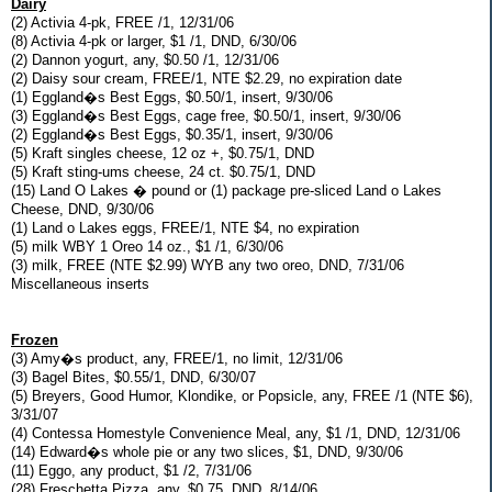
Dairy
(2) Activia 4-pk, FREE /1, 12/31/06
(8) Activia 4-pk or larger, $1 /1, DND, 6/30/06
(2) Dannon yogurt, any, $0.50 /1, 12/31/06
(2) Daisy sour cream, FREE/1, NTE $2.29, no expiration date
(1) Eggland�s Best Eggs, $0.50/1, insert, 9/30/06
(3) Eggland�s Best Eggs, cage free, $0.50/1, insert, 9/30/06
(2) Eggland�s Best Eggs, $0.35/1, insert, 9/30/06
(5) Kraft singles cheese, 12 oz +, $0.75/1, DND
(5) Kraft sting-ums cheese, 24 ct. $0.75/1, DND
(15) Land O Lakes � pound or (1) package pre-sliced Land o Lakes
Cheese, DND, 9/30/06
(1) Land o Lakes eggs, FREE/1, NTE $4, no expiration
(5) milk WBY 1 Oreo 14 oz., $1 /1, 6/30/06
(3) milk, FREE (NTE $2.99) WYB any two oreo, DND, 7/31/06
Miscellaneous inserts
Frozen
(3) Amy�s product, any, FREE/1, no limit, 12/31/06
(3) Bagel Bites, $0.55/1, DND, 6/30/07
(5) Breyers, Good Humor, Klondike, or Popsicle, any, FREE /1 (NTE $6),
3/31/07
(4) Contessa Homestyle Convenience Meal, any, $1 /1, DND, 12/31/06
(14) Edward�s whole pie or any two slices, $1, DND, 9/30/06
(11) Eggo, any product, $1 /2, 7/31/06
(28) Freschetta Pizza, any, $0.75, DND, 8/14/06