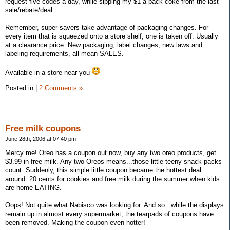
request five codes a day, while sipping my $1 a pack coke from the last
sale/rebate/deal.
Remember, super savers take advantage of packaging changes. For
every item that is squeezed onto a store shelf, one is taken off. Usually
at a clearance price. New packaging, label changes, new laws and
labeling requirements, all mean SALES.
Available in a store near you
Posted in
|
2 Comments »
Free milk coupons
June 28th, 2006 at 07:40 pm
Mercy me! Oreo has a coupon out now, buy any two oreo products, get
$3.99 in free milk. Any two Oreos means...those little teeny snack packs
count. Suddenly, this simple little coupon became the hottest deal
around. 20 cents for cookies and free milk during the summer when kids
are home EATING.
Oops! Not quite what Nabisco was looking for. And so...while the displays
remain up in almost every supermarket, the tearpads of coupons have
been removed. Making the coupon even hotter!