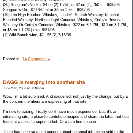
(20) Seagram's Vodka, $4 on (2) 1.75L, or $2 on (2_ 750 ml, 6/30/06
Seagram's Gin, $2 /750 ml or $3 on 1.75L. 6/30/06
(10) Ten High Bourbon Whiskey, Lauder's Scotch Whiskey, Imperial
Blended Whiskey, Northern Light Canadian Whiskey, Corby's Reserve
Whiskey Or Corby's Canadian Whiskey. ($22 on 6 1.75L, $10 on 3 1.75L,
or $3 on 1 1.75L) exp. 8/31/06
(1) Wild Bunch wine, $2 - $5 /2, 7/15/06
Posted in
|
14 Comments »
DAGG is merging into another site
June 28th, 2006 at 08:09 pm
Wow, I'm a bit surprised. And saddened, not just by the change, but by all
the concern members are expressing at that site.
I'm new to trading, I really don't have much experience. But, it's an
interesting site, a place to contribute recipes and share the latest hot deal
found at a specific supermarket. Or a rare find coupon.
There has been so much concern about personal info being sold to the