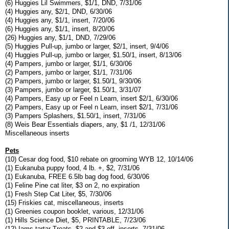
(6) Huggies Lil Swimmers, $1/1, DND, 7/31/06
(4) Huggies any, $2/1, DND, 6/30/06
(4) Huggies any, $1/1, insert, 7/20/06
(6) Huggies any, $1/1, insert, 8/20/06
(26) Huggies any, $1/1, DND, 7/29/06
(5) Huggies Pull-up, jumbo or larger, $2/1, insert, 9/4/06
(4) Huggies Pull-up, jumbo or larger, $1.50/1, insert, 8/13/06
(4) Pampers, jumbo or larger, $1/1, 6/30/06
(2) Pampers, jumbo or larger, $1/1, 7/31/06
(2) Pampers, jumbo or larger, $1.50/1, 9/30/06
(3) Pampers, jumbo or larger, $1.50/1, 3/31/07
(4) Pampers, Easy up or Feel n Learn, insert $2/1, 6/30/06
(2) Pampers, Easy up or Feel n Learn, insert $2/1, 7/31/06
(3) Pampers Splashers, $1.50/1, insert, 7/31/06
(8) Weis Bear Essentials diapers, any, $1 /1, 12/31/06
Miscellaneous inserts
Pets
(10) Cesar dog food, $10 rebate on grooming WYB 12, 10/14/06
(1) Eukanuba puppy food, 4 lb. +, $2, 7/31/06
(1) Eukanuba, FREE 6.5lb bag dog food, 6/30/06
(1) Feline Pine cat liter, $3 on 2, no expiration
(1) Fresh Step Cat Liter, $5, 7/30/06
(15) Friskies cat, miscellaneous, inserts
(1) Greenies coupon booklet, various, 12/31/06
(1) Hills Science Diet, $5, PRINTABLE, 7/23/06
(12) Iams tartar Treats, $2 and $3 off, inserts, 7/31/06