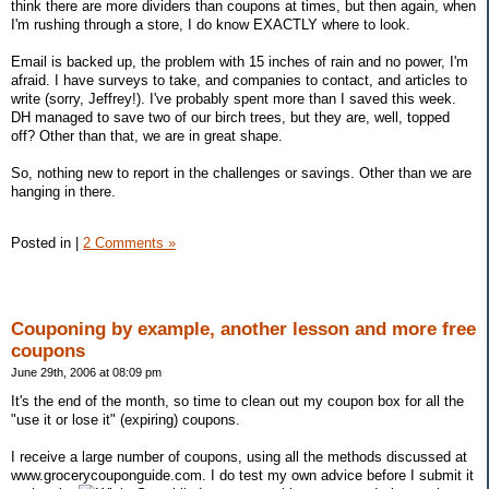
think there are more dividers than coupons at times, but then again, when
I'm rushing through a store, I do know EXACTLY where to look.
Email is backed up, the problem with 15 inches of rain and no power, I'm
afraid. I have surveys to take, and companies to contact, and articles to
write (sorry, Jeffrey!). I've probably spent more than I saved this week.
DH managed to save two of our birch trees, but they are, well, topped
off? Other than that, we are in great shape.
So, nothing new to report in the challenges or savings. Other than we are
hanging in there.
Posted in
|
2 Comments »
Couponing by example, another lesson and more free
coupons
June 29th, 2006 at 08:09 pm
It's the end of the month, so time to clean out my coupon box for all the
"use it or lose it" (expiring) coupons.
I receive a large number of coupons, using all the methods discussed at
www.grocerycouponguide.com. I do test my own advice before I submit it