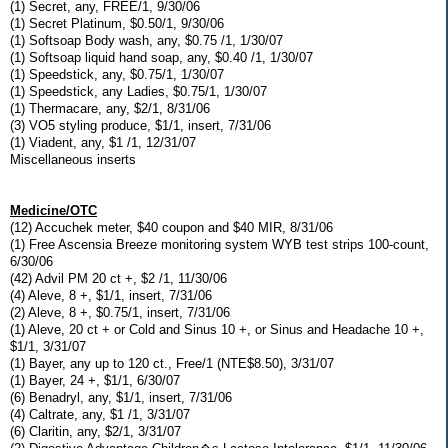
(1) Secret, any, FREE/1, 9/30/06
(1) Secret Platinum, $0.50/1, 9/30/06
(1) Softsoap Body wash, any, $0.75 /1, 1/30/07
(1) Softsoap liquid hand soap, any, $0.40 /1, 1/30/07
(1) Speedstick, any, $0.75/1, 1/30/07
(1) Speedstick, any Ladies, $0.75/1, 1/30/07
(1) Thermacare, any, $2/1, 8/31/06
(3) VO5 styling produce, $1/1, insert, 7/31/06
(1) Viadent, any, $1 /1, 12/31/07
Miscellaneous inserts
Medicine/OTC
(12) Accuchek meter, $40 coupon and $40 MIR, 8/31/06
(1) Free Ascensia Breeze monitoring system WYB test strips 100-count,
6/30/06
(42) Advil PM 20 ct +, $2 /1, 11/30/06
(4) Aleve, 8 +, $1/1, insert, 7/31/06
(2) Aleve, 8 +, $0.75/1, insert, 7/31/06
(1) Aleve, 20 ct + or Cold and Sinus 10 +, or Sinus and Headache 10 +,
$1/1, 3/31/07
(1) Bayer, any up to 120 ct., Free/1 (NTE$8.50), 3/31/07
(1) Bayer, 24 +, $1/1, 6/30/07
(6) Benadryl, any, $1/1, insert, 7/31/06
(4) Caltrate, any, $1 /1, 3/31/07
(6) Claritin, any, $2/1, 3/31/07