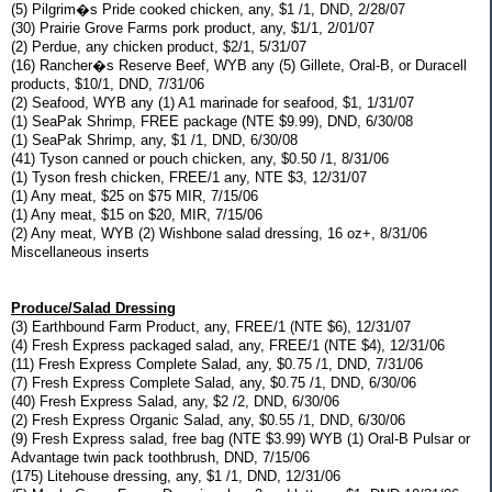
(5) Pilgrim�s Pride cooked chicken, any, $1 /1, DND, 2/28/07
(30) Prairie Grove Farms pork product, any, $1/1, 2/01/07
(2) Perdue, any chicken product, $2/1, 5/31/07
(16) Rancher�s Reserve Beef, WYB any (5) Gillete, Oral-B, or Duracell
products, $10/1, DND, 7/31/06
(2) Seafood, WYB any (1) A1 marinade for seafood, $1, 1/31/07
(1) SeaPak Shrimp, FREE package (NTE $9.99), DND, 6/30/08
(1) SeaPak Shrimp, any, $1 /1, DND, 6/30/08
(41) Tyson canned or pouch chicken, any, $0.50 /1, 8/31/06
(1) Tyson fresh chicken, FREE/1 any, NTE $3, 12/31/07
(1) Any meat, $25 on $75 MIR, 7/15/06
(1) Any meat, $15 on $20, MIR, 7/15/06
(2) Any meat, WYB (2) Wishbone salad dressing, 16 oz+, 8/31/06
Miscellaneous inserts
Produce/Salad Dressing
(3) Earthbound Farm Product, any, FREE/1 (NTE $6), 12/31/07
(4) Fresh Express packaged salad, any, FREE/1 (NTE $4), 12/31/06
(11) Fresh Express Complete Salad, any, $0.75 /1, DND, 7/31/06
(7) Fresh Express Complete Salad, any, $0.75 /1, DND, 6/30/06
(40) Fresh Express Salad, any, $2 /2, DND, 6/30/06
(2) Fresh Express Organic Salad, any, $0.55 /1, DND, 6/30/06
(9) Fresh Express salad, free bag (NTE $3.99) WYB (1) Oral-B Pulsar or
Advantage twin pack toothbrush, DND, 7/15/06
(175) Litehouse dressing, any, $1 /1, DND, 12/31/06