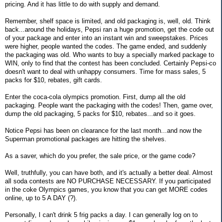
pricing. And it has little to do with supply and demand.
Remember, shelf space is limited, and old packaging is, well, old. Think
back...around the holidays, Pepsi ran a huge promotion, get the code out
of your package and enter into an instant win and sweepstakes. Prices
were higher, people wanted the codes. The game ended, and suddenly
the packaging was old. Who wants to buy a specially marked package to
WIN, only to find that the contest has been concluded. Certainly Pepsi-co
doesn't want to deal with unhappy consumers. Time for mass sales, 5
packs for $10, rebates, gift cards.
Enter the coca-cola olympics promotion. First, dump all the old
packaging. People want the packaging with the codes! Then, game over,
dump the old packaging, 5 packs for $10, rebates...and so it goes.
Notice Pepsi has been on clearance for the last month...and now the
Superman promotional packages are hitting the shelves.
As a saver, which do you prefer, the sale price, or the game code?
Well, truthfully, you can have both, and it's actually a better deal. Almost
all soda contests are NO PURCHASE NECESSARY. If you participated
in the coke Olympics games, you know that you can get MORE codes
online, up to 5 A DAY (?).
Personally, I can't drink 5 frig packs a day. I can generally log on to