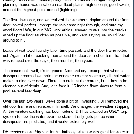
planning, house was nowhere near flood plains, high enough, good swale,
and not the highest point around (lightning).
The first downpour, and we realized the weather stripping around the front
door looked perfect...except the rain came right through, and onto my
wood floors! We, in our 24/7 work ethics, shoved towels into the cracks,
wiped up the floor as often as possible, and kept saying we would "get
around to it".
Loads of wet towel laundry later, time passed, and the door frame rotted
out. Again, a bit of packing tape around the door as a short term fix...that
was retaped over the days, then months, then years...
The basement...well, it's in ground. Nice and dry...except that when a
downpour comes down onto the concrete exterior staircase, all that water
makes a nice river down. There is a drain at the bottom, but it has to be
cleaned out of debris. And, let's face it, 15 inches flows down to form a
pool several feet deep.
Over the last two years, we've done a bit of "investing". DH removed the
old door frame and replaced it himself. We changed the weather stripping.
All the window caulking has been redone. DH has created an UGLY tarp
system to flow the water over the stairs; it only gets put up when
downpours are predicted, and it works extremely well.
DH received a wet/dry vac for his birthday, which works great for water in