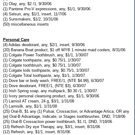
(1) Olay, any, $2 /1, 9/30/06
(1) Pantene Pro-V expressions, any, $1/1, 9/30/06
(4) Selsun, any, $1/1, insert, 11/7/06
(1) Sunsmakers, $1/2, 10/31/06
(50) miscellaneous inserts
Personal Care
(4) Adidas deodorant, any, $2/1, insert, 9/30/06
(20) Banana Boat product, $1 off WYB 1 minute maid coolers, 8/31/06
(1) Colgate Power Toothbrush, any, $1/1, 1/30/07
(1) Colgate toothpaste, any, $0.75/1, 1/30/07
(1) Colgate toothbrush, any, $0.75/1, 1/30/07
(1) Colgate kids toothpaste, any, $0.75/1, 1/30/07
(1) Colgate Total toothpaste, any, $1/1, 1/30/07
(1) Dove bar or body wash, FREE/1, (NTE $4.99), 6/30/07
(1) Dove deodorant, FREE/1, (NTE $3), 6/30/07
(1) Irish Spring soap, any multipack, $0.30 /1, 1/30/07
(1) Ivory personal cleansing product, any, $1/1, 9/30/06
(7) Lamisil AT cream, 24 g, $3/1, 1/31/08
(7) Lamisilk, any, $1/1, 1/31/08
(25) Oral-B, $1 any (1) Pulsar, Crossaction, or Advantage Artica, OR any
(w) Oral-B Advantage, Indicate, or Stages toothbrushes, DND, 7/18/06
(25) Oral-B Crossaction power toothbrush, $1 /1, DND, 7/18/06
(13) Refresh Dry eye Therapy, any, $3/1, insert, 8/31/06
(12) Refresh, any, $1/1, insert, 8/31/06