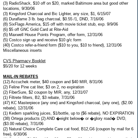
(3) RadioShack, $10 off on $20, marked Baltimore area but good other
locations, 9/30/06
(3) Kingsford Charcoal and Bic Lighter, any size, $1, 6/15/07
(6) Duraflame 3 lb. bag charcoal, $0.55 /1, DND, 7/16/06
(8) SixFlags America, $15 off with movie ticket stub, exp. 9/9/06
(6) $5 off GNC Gold Card at Rite-Aid
(5) Maxwell House Points Program, offer form, 12/31/06
(5) Costco sign up and receive $10 g/c form
(40) Costco refer-a-friend form ($10 to you, $10 to friend), 12/31/06
Miscellaneous inserts
CVS Pharmacy Booklet
$5/20 for 12 weeks
MAIL-IN REBATES
(12) Accuchek meter, $40 coupon and $40 MIR, 8/31/06
(2) Feline Pine cat liter, $3 on 2, no expiration
(2) FiberSure, $2 coupon by MIR, any, 12/31/07
(1) Filtrete filters, B2, $3 rebate, 7/31/06
(47) KC Masterpiece (any one) and Kingsford charcoal, (any one), ($2.00
rebate), 12/31/06
(1) Kedem sparkling juices, $1/bottle, up to ($6 rebate), NO EXPIRATION
(38) Ortega products (2) AND �eight below� or �glory road� DVD,
($3.00 rebate), 7/31/06
(2) Natural Choice Complete Care cat food, B12,G6 (coupon by mail for 6
free), 6/30/06