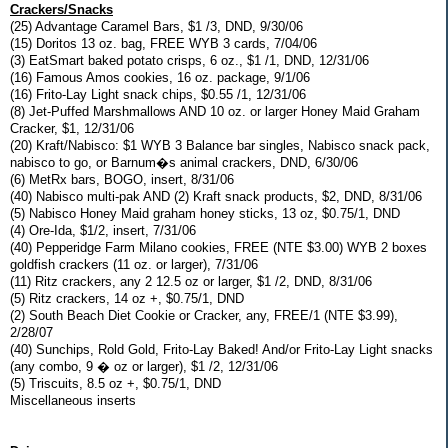
Crackers/Snacks
(25) Advantage Caramel Bars, $1 /3, DND, 9/30/06
(15) Doritos 13 oz. bag, FREE WYB 3 cards, 7/04/06
(3) EatSmart baked potato crisps, 6 oz., $1 /1, DND, 12/31/06
(16) Famous Amos cookies, 16 oz. package, 9/1/06
(16) Frito-Lay Light snack chips, $0.55 /1, 12/31/06
(8) Jet-Puffed Marshmallows AND 10 oz. or larger Honey Maid Graham
Cracker, $1, 12/31/06
(20) Kraft/Nabisco: $1 WYB 3 Balance bar singles, Nabisco snack pack,
nabisco to go, or Barnum�s animal crackers, DND, 6/30/06
(6) MetRx bars, BOGO, insert, 8/31/06
(40) Nabisco multi-pak AND (2) Kraft snack products, $2, DND, 8/31/06
(5) Nabisco Honey Maid graham honey sticks, 13 oz, $0.75/1, DND
(4) Ore-Ida, $1/2, insert, 7/31/06
(40) Pepperidge Farm Milano cookies, FREE (NTE $3.00) WYB 2 boxes
goldfish crackers (11 oz. or larger), 7/31/06
(11) Ritz crackers, any 2 12.5 oz or larger, $1 /2, DND, 8/31/06
(5) Ritz crackers, 14 oz +, $0.75/1, DND
(2) South Beach Diet Cookie or Cracker, any, FREE/1 (NTE $3.99),
2/28/07
(40) Sunchips, Rold Gold, Frito-Lay Baked! And/or Frito-Lay Light snacks
(any combo, 9 � oz or larger), $1 /2, 12/31/06
(5) Triscuits, 8.5 oz +, $0.75/1, DND
Miscellaneous inserts