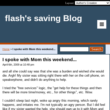
Layout:
flash's saving Blog
Home
>
I spoke with Mom this weekend...
I spoke with Mom this weekend...
April 6th, 2009 at 10:48 pm
and all she could say was that she was a burden and wished she would
die. Argh! My sister was sitting right there with her on the cell phone, on
speakerphone, and didn't do anything to help.
I tried the "free services" logic, the "get help for these things and then
there will be more time/money, etc., for other things", etc. Wow.
I couldn't sleep last night, woke up angry this morning, which rarely
happens, and irritates me. I'm not typically an agry person. But I did feel
like if my sister wanted the help, she should own up to it with Mom and