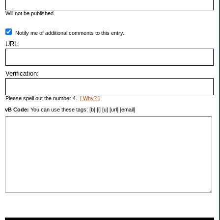
Will not be published.
Notify me of additional comments to this entry.
URL:
Verification:
Please spell out the number 4.
[ Why? ]
vB Code:
You can use these tags: [b] [i] [u] [url] [email]