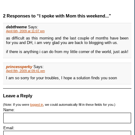
2 Responses to “I spoke with Mom this weekend...”
debtfreeme
Says:
April 6th, 2009 at 11:07 pm
as difficult as this morning and the last couple of months have been
for you and DH, i am very glad you are back to blogging with us.
if there is anything i can do from my little corner of the world, just ask!
princessperky
Says:
April 8th, 2009 at 09:41 pm
I am so sorry for your troubles, I hope a solution finds you soon
Leave a Reply
(Note: If you were
logged in
, we could automatically fill in these fields for you.)
Name:
Email: