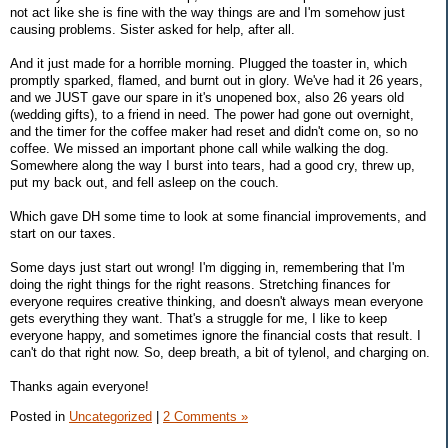
not act like she is fine with the way things are and I'm somehow just
causing problems. Sister asked for help, after all.
And it just made for a horrible morning. Plugged the toaster in, which
promptly sparked, flamed, and burnt out in glory. We've had it 26 years,
and we JUST gave our spare in it's unopened box, also 26 years old
(wedding gifts), to a friend in need. The power had gone out overnight,
and the timer for the coffee maker had reset and didn't come on, so no
coffee. We missed an important phone call while walking the dog.
Somewhere along the way I burst into tears, had a good cry, threw up,
put my back out, and fell asleep on the couch.
Which gave DH some time to look at some financial improvements, and
start on our taxes.
Some days just start out wrong! I'm digging in, remembering that I'm
doing the right things for the right reasons. Stretching finances for
everyone requires creative thinking, and doesn't always mean everyone
gets everything they want. That's a struggle for me, I like to keep
everyone happy, and sometimes ignore the financial costs that result. I
can't do that right now. So, deep breath, a bit of tylenol, and charging on.
Thanks again everyone!
Posted in
Uncategorized
|
2 Comments »