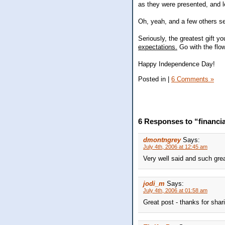
as they were presented, and l
Oh, yeah, and a few others se
Seriously, the greatest gift y
expectations.
Go with the flow
Happy Independence Day!
Posted in
|
6 Comments »
6 Responses to “financi
dmontngrey
Says:
July 4th, 2006 at 12:45 am
Very well said and such gre
jodi_m
Says:
July 4th, 2006 at 01:58 am
Great post - thanks for shar