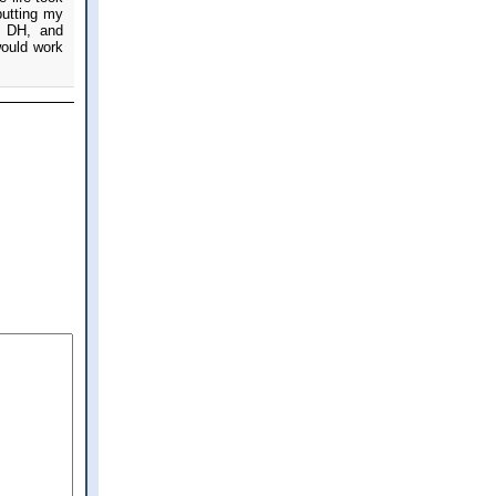
putting my
ul DH, and
would work