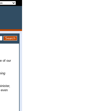
e of our
ing
nister,
n even