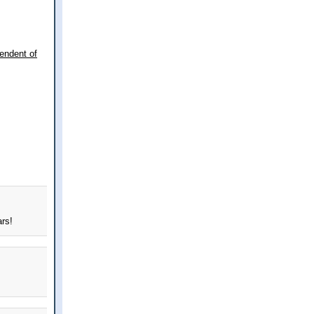
endent of
ars!