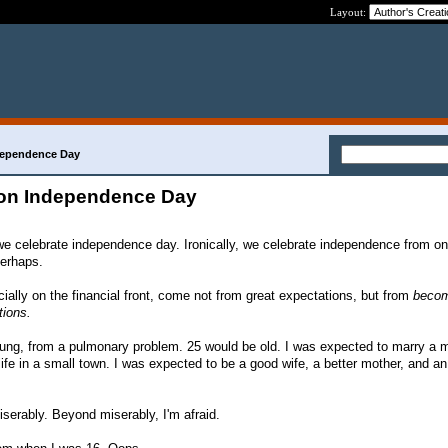
Layout:
dependence Day
 on Independence Day
we celebrate independence day. Ironically, we celebrate independence from on
Perhaps.
cially on the financial front, come not from great expectations, but from
becom
tions.
ung, from a pulmonary problem. 25 would be old. I was expected to marry a mi
life in a small town. I was expected to be a good wife, a better mother, and a
Miserably. Beyond miserably, I'm afraid.