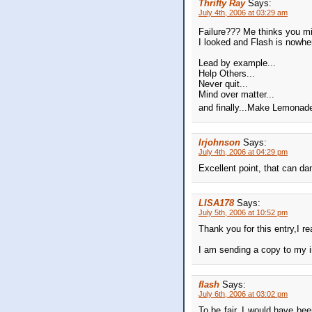
Thrifty Ray
Says:
July 4th, 2006 at 03:29 am
Failure??? Me thinks you mi
I looked and Flash is nowher
Lead by example...
Help Others...
Never quit...
Mind over matter...
and finally...Make Lemona
lrjohnson
Says:
July 4th, 2006 at 04:29 pm
Excellent point, that can da
LISA178
Says:
July 5th, 2006 at 10:52 pm
Thank you for this entry,I re
I am sending a copy to my in
flash
Says:
July 6th, 2006 at 03:02 pm
To be fair, I would have bee