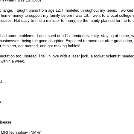
lem when I was 16. Oops.
 change. I taught piano from age 12, I modeled throughout my teens, I worked
g home money to support my family before I was 18. I went to a local college w
sses. Not easy to find a minister to marry, so the family planned for me to 
had some problems, I continued at a California university, staying at home, w
 businesses, being the good daughter. Expected to move out after graduation
hat minister, got married, and got making babies!
ctation too. Instead, I fell in love with a laser jock, a rocket scientist heade
within a week.
t...
s
disease
al MRI technology (NMRi)