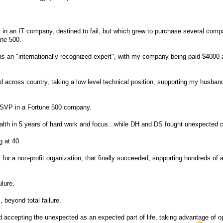
t in an IT company, destined to fail, but which grew to purchase several comp
une 500.
 as an "internationally recognized expert", with my company being paid $4000 
d across country, taking a low level technical position, supporting my husban
 SVP in a Fortune 500 company.
alth in 5 years of hard work and focus...while DH and DS fought unexpected 
g at 40.
s for a non-profit organization, that finally succeeded, supporting hundreds of
ilure.
 beyond total failure.
d accepting the unexpected as an expected part of life, taking advantage of o