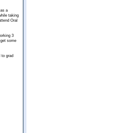
 as a
hile taking
attend Oral
orking 3
, get some
d to grad