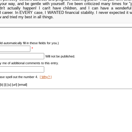
r way, and be gentle with yourself. I've been criticized many times for "
didn't actually happen! I can't have children, and I can have a wonderf
l career. In EVERY case, I WANTED financial stability. I never expected it 
w and tried my best in all things.
d automatically fill in these fields for you.)
*
Will not be published.
y me of additional comments to this entry.
ase spell out the number 4.
[ Why? ]
[i] [u] [url] [email]