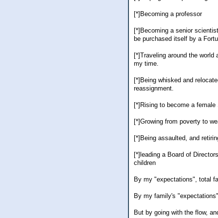
[*]Becoming a professor
[*]Becoming a senior scientis
be purchased itself by a Fort
[*]Traveling around the world
my time.
[*]Being whisked and relocate
reassignment.
[*]Rising to become a female
[*]Growing from poverty to we
[*]Being assaulted, and retirin
[*]leading a Board of Director
children
By my "expectations", total fa
By my family's "expectations",
But by going with the flow, an