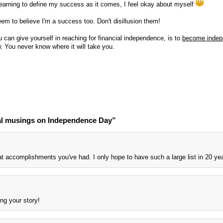
earning to define my success as it comes, I feel okay about myself
em to believe I'm a success too. Don't disillusion them!
ou can give yourself in reaching for financial independence, is to
become indep
. You never know where it will take you.
al musings on Independence Day”
at accomplishments you've had. I only hope to have such a large list in 20 ye
ing your story!