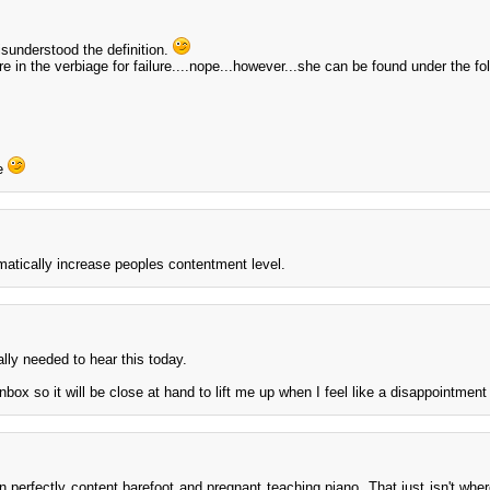
sunderstood the definition.
e in the verbiage for failure....nope...however...she can be found under the fo
de
matically increase peoples contentment level.
ally needed to hear this today.
box so it will be close at hand to lift me up when I feel like a disappointment 
n perfectly content barefoot and pregnant teaching piano. That just isn't where