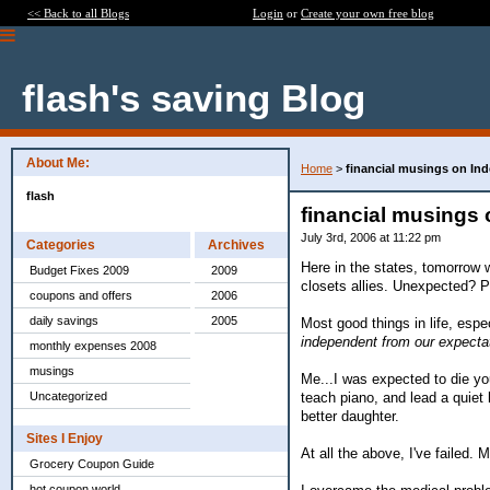
<< Back to all Blogs
Login
or
Create your own free blog
flash's saving Blog
About Me:
Home
>
financial musings on In
flash
financial musings
July 3rd, 2006 at 11:22 pm
Categories
Archives
Here in the states, tomorrow 
Budget Fixes 2009
2009
closets allies. Unexpected? 
coupons and offers
2006
daily savings
2005
Most good things in life, espe
independent from our expecta
monthly expenses 2008
musings
Me...I was expected to die yo
teach piano, and lead a quiet 
Uncategorized
better daughter.
Sites I Enjoy
At all the above, I've failed. 
Grocery Coupon Guide
hot coupon world