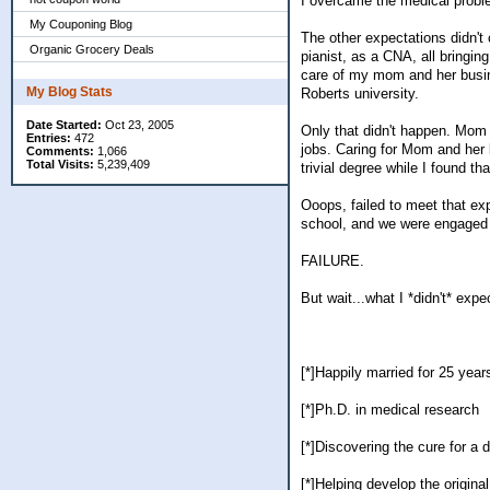
I overcame the medical prob
My Couponing Blog
The other expectations didn't
Organic Grocery Deals
pianist, as a CNA, all bringin
care of my mom and her busine
My Blog Stats
Roberts university.
Date Started:
Oct 23, 2005
Only that didn't happen. Mom 
Entries:
472
jobs. Caring for Mom and her
Comments:
1,066
Total Visits:
5,239,409
trivial degree while I found t
Ooops, failed to meet that expe
school, and we were engaged 
FAILURE.
But wait...what I *didn't* expec
[*]Happily married for 25 year
[*]Ph.D. in medical research
[*]Discovering the cure for a 
[*]Helping develop the origin