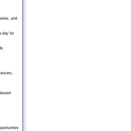
anies, and
a day for
ds
cancers.
 abused
pportunities