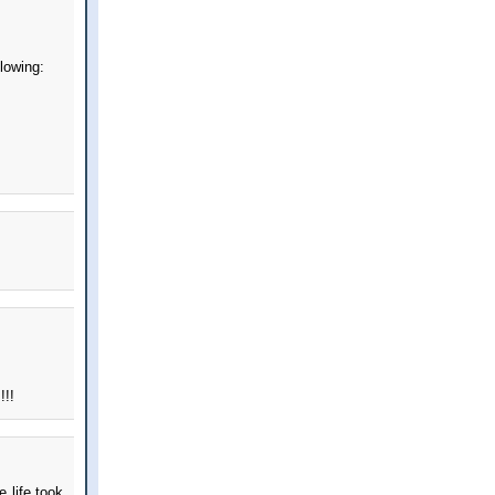
llowing:
!!!
 life took