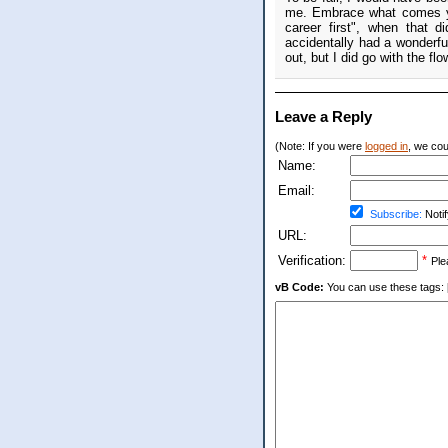
me. Embrace what comes you
career first", when that 
accidentally had a wonderfu
out, but I did go with the flo
Leave a Reply
(Note: If you were
logged in
, we coul
Name:
Email:
Subscribe:
Notif
URL:
Verification:
*
Ple
vB Code:
You can use these tags: [b] 