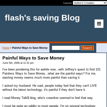
Layout:
flash's saving Blog
Home
>
Painful Ways to Save Money
Painful Ways to Save Money
June 5th, 2006 at 11:31 pm
I've been pondering this for awhile now...with Jeffrey's quest to find 101
Painless Ways to Save Money...what are the painful ways? For me,
wasting money seems much more painful than saving it.
I asked my husband. He said, people today feel that they can't LIVE
without the latest technology; it's painful if they don't have it.
I read Money Talk$ blog, who's coworker seemed to feel that way.
I must be quite an oddity to most people. I'm on several technology