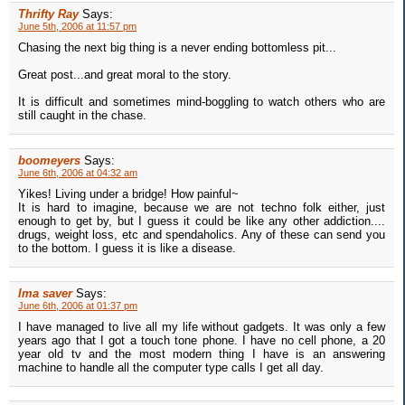
Thrifty Ray
Says:
June 5th, 2006 at 11:57 pm
Chasing the next big thing is a never ending bottomless pit...
Great post...and great moral to the story.
It is difficult and sometimes mind-boggling to watch others who are
still caught in the chase.
boomeyers
Says:
June 6th, 2006 at 04:32 am
Yikes! Living under a bridge! How painful~
It is hard to imagine, because we are not techno folk either, just
enough to get by, but I guess it could be like any other addiction....
drugs, weight loss, etc and spendaholics. Any of these can send you
to the bottom. I guess it is like a disease.
Ima saver
Says:
June 6th, 2006 at 01:37 pm
I have managed to live all my life without gadgets. It was only a few
years ago that I got a touch tone phone. I have no cell phone, a 20
year old tv and the most modern thing I have is an answering
machine to handle all the computer type calls I get all day.