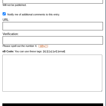
Will not be published.
Notify me of additional comments to this entry.
URL:
Verification:
Please spell out the number 4.
[ Why? ]
vB Code:
You can use these tags: [b] [i] [u] [url] [email]