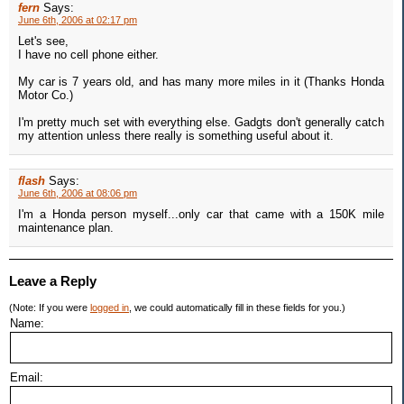
fern
Says:
June 6th, 2006 at 02:17 pm
Let's see,
I have no cell phone either.
My car is 7 years old, and has many more miles in it (Thanks Honda
Motor Co.)
I'm pretty much set with everything else. Gadgts don't generally catch
my attention unless there really is something useful about it.
flash
Says:
June 6th, 2006 at 08:06 pm
I'm a Honda person myself...only car that came with a 150K mile
maintenance plan.
Leave a Reply
(Note: If you were
logged in
, we could automatically fill in these fields for you.)
Name:
Email: