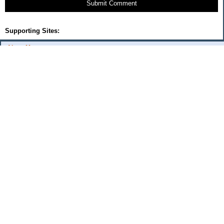
Submit Comment
Supporting Sites:
About Me:
flash
Categories
Budget Fixes 2009
coupons and offers
daily savings
monthly expenses 2008
musings
Uncategorized
Archives
2009
2006
2005