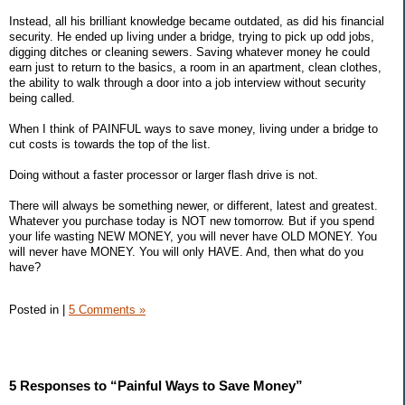
Instead, all his brilliant knowledge became outdated, as did his financial
security. He ended up living under a bridge, trying to pick up odd jobs,
digging ditches or cleaning sewers. Saving whatever money he could
earn just to return to the basics, a room in an apartment, clean clothes,
the ability to walk through a door into a job interview without security
being called.
When I think of PAINFUL ways to save money, living under a bridge to
cut costs is towards the top of the list.
Doing without a faster processor or larger flash drive is not.
There will always be something newer, or different, latest and greatest.
Whatever you purchase today is NOT new tomorrow. But if you spend
your life wasting NEW MONEY, you will never have OLD MONEY. You
will never have MONEY. You will only HAVE. And, then what do you
have?
Posted in
|
5 Comments »
5 Responses to “Painful Ways to Save Money”