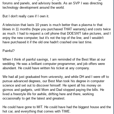
forums and panels, and advisory boards. As an SVP I was directing
technology development around the world.
But I don't really care if I own it.
A television that lasts 10 years is much better than a plasma tv that
blows in 11 months (hope you purchased THAT warranty) and costs twice
as much. I had to request a cell phone that DOESN'T take pictures, and I
enjoy the new computer, but it's not the top of the line, and I wouldn't
have purchased it if the old one hadn't crashed one last time.
Painful?
When I think of painful savings, I am reminded of the Best Man at our
wedding. He was a brilliant computer programmer, and job offers were
abundant. He could have written his ticket at any company.
We had all just graduated from university, and while DH and I were off to
pursue advanced degrees, our Best Man took his degree in computer
science and set out to discover himself. He spent all his money on
gizmos and gadgets, until Mom and Dad stopped paying the bills. He
lived a freestyle life for awhile, drifting here and there, working
occasionally to get the latest and greatest.
He could have gone to MIT. He could have had the biggest house and the
hot car, and everything that comes with TIME.