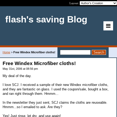
Layout:
flash's saving Blog
Home
>
Free Windex Microfiber cloths!
Free Windex Microfiber cloths!
May 31st, 2006 at 08:56 pm
My deal of the day.
I love SCJ. I received a sample of their new Windex microfiber cloths,
and they are fantastic on glass. I used the coupon/sale, bought a box,
and ran right through them. Hmmm...
In the newsletter they just sent, SCJ claims the cloths are reuseable.
Hmmm...so I emailed to ask. Are they?
Yes! Just rinse, let dry, and use again!