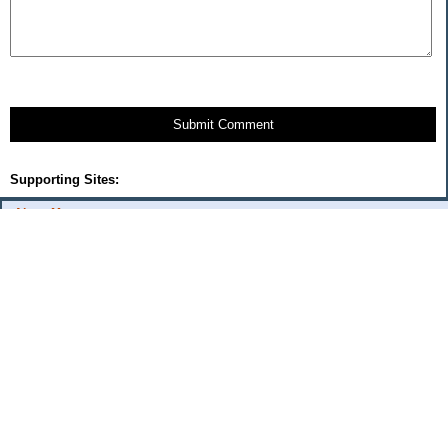
Submit Comment
Supporting Sites:
About Me:
flash
Categories
Budget Fixes 2009
coupons and offers
daily savings
monthly expenses 2008
musings
Uncategorized