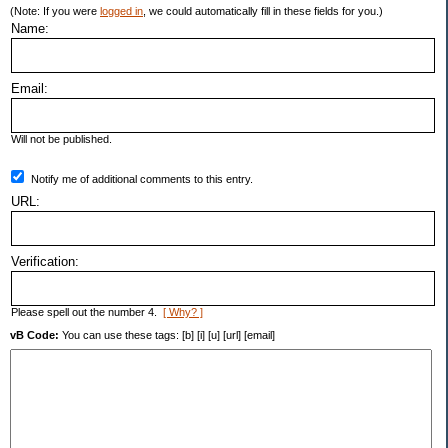
(Note: If you were
logged in
, we could automatically fill in these fields for you.)
Name:
Email:
Will not be published.
Notify me of additional comments to this entry.
URL:
Verification:
Please spell out the number 4.
[ Why? ]
vB Code:
You can use these tags: [b] [i] [u] [url] [email]