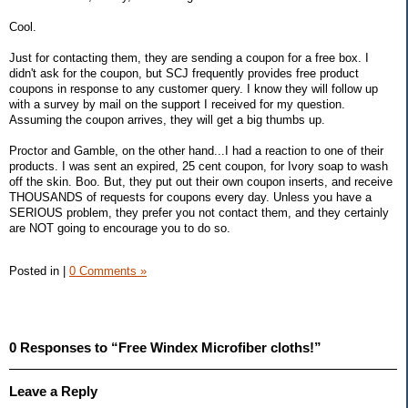
Cool.
Just for contacting them, they are sending a coupon for a free box. I
didn't ask for the coupon, but SCJ frequently provides free product
coupons in response to any customer query. I know they will follow up
with a survey by mail on the support I received for my question.
Assuming the coupon arrives, they will get a big thumbs up.
Proctor and Gamble, on the other hand...I had a reaction to one of their
products. I was sent an expired, 25 cent coupon, for Ivory soap to wash
off the skin. Boo. But, they put out their own coupon inserts, and receive
THOUSANDS of requests for coupons every day. Unless you have a
SERIOUS problem, they prefer you not contact them, and they certainly
are NOT going to encourage you to do so.
Posted in
|
0 Comments »
0 Responses to “Free Windex Microfiber cloths!”
Leave a Reply