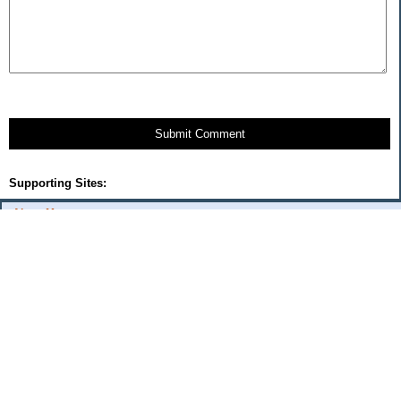
Submit Comment
Supporting Sites:
About Me:
flash
Categories
Budget Fixes 2009
coupons and offers
daily savings
monthly expenses 2008
musings