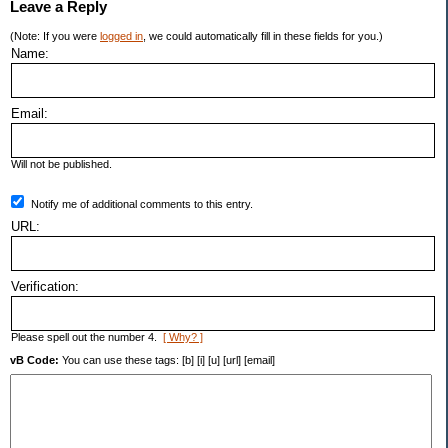
Leave a Reply
(Note: If you were
logged in
, we could automatically fill in these fields for you.)
Name:
Email:
Will not be published.
Notify me of additional comments to this entry.
URL:
Verification:
Please spell out the number 4.
[ Why? ]
vB Code:
You can use these tags: [b] [i] [u] [url] [email]