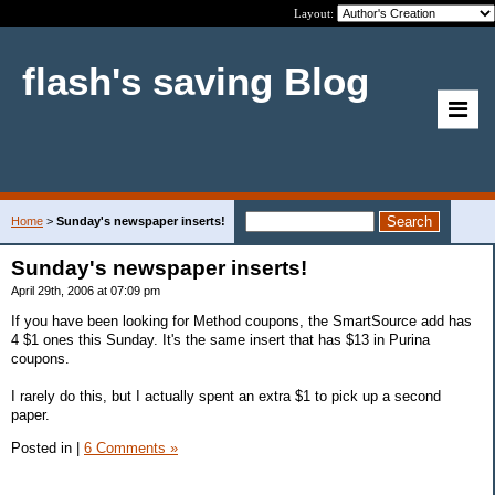
Layout:
flash's saving Blog
Home
>
Sunday's newspaper inserts!
Sunday's newspaper inserts!
April 29th, 2006 at 07:09 pm
If you have been looking for Method coupons, the SmartSource add has
4 $1 ones this Sunday. It's the same insert that has $13 in Purina
coupons.
I rarely do this, but I actually spent an extra $1 to pick up a second
paper.
Posted in
|
6 Comments »