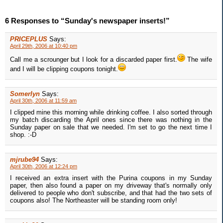
6 Responses to “Sunday's newspaper inserts!”
PRICEPLUS
Says:
April 29th, 2006 at 10:40 pm
Call me a scrounger but I look for a discarded paper first.
The wife
and I will be clipping coupons tonight.
Somerlyn
Says:
April 30th, 2006 at 11:59 am
I clipped mine this morning while drinking coffee. I also sorted through
my batch discarding the April ones since there was nothing in the
Sunday paper on sale that we needed. I'm set to go the next time I
shop. :-D
mjrube94
Says:
April 30th, 2006 at 12:24 pm
I received an extra insert with the Purina coupons in my Sunday
paper, then also found a paper on my driveway that's normally only
delivered to people who don't subscribe, and that had the two sets of
coupons also! The Northeaster will be standing room only!