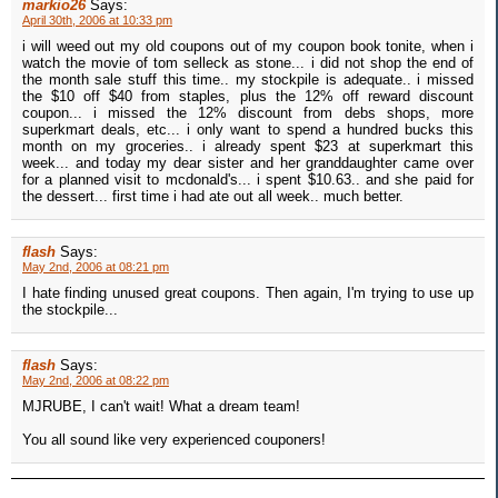
markio26
Says:
April 30th, 2006 at 10:33 pm
i will weed out my old coupons out of my coupon book tonite, when i
watch the movie of tom selleck as stone... i did not shop the end of
the month sale stuff this time.. my stockpile is adequate.. i missed
the $10 off $40 from staples, plus the 12% off reward discount
coupon... i missed the 12% discount from debs shops, more
superkmart deals, etc... i only want to spend a hundred bucks this
month on my groceries.. i already spent $23 at superkmart this
week... and today my dear sister and her granddaughter came over
for a planned visit to mcdonald's... i spent $10.63.. and she paid for
the dessert... first time i had ate out all week.. much better.
flash
Says:
May 2nd, 2006 at 08:21 pm
I hate finding unused great coupons. Then again, I'm trying to use up
the stockpile...
flash
Says:
May 2nd, 2006 at 08:22 pm
MJRUBE, I can't wait! What a dream team!
You all sound like very experienced couponers!