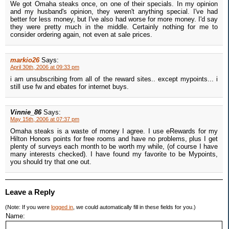
We got Omaha steaks once, on one of their specials. In my opinion
and my husband's opinion, they weren't anything special. I've had
better for less money, but I've also had worse for more money. I'd say
they were pretty much in the middle. Certainly nothing for me to
consider ordering again, not even at sale prices.
markio26
Says:
April 30th, 2006 at 09:33 pm
i am unsubscribing from all of the reward sites.. except mypoints... i
still use fw and ebates for internet buys.
Vinnie_86
Says:
May 15th, 2006 at 07:37 pm
Omaha steaks is a waste of money I agree. I use eRewards for my
Hilton Honors points for free rooms and have no problems, plus I get
plenty of surveys each month to be worth my while, (of course I have
many interests checked). I have found my favorite to be Mypoints,
you should try that one out.
Leave a Reply
(Note: If you were
logged in
, we could automatically fill in these fields for you.)
Name: