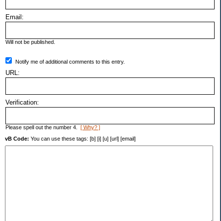
Email:
Will not be published.
Notify me of additional comments to this entry.
URL:
Verification:
Please spell out the number 4.
[ Why? ]
vB Code:
You can use these tags: [b] [i] [u] [url] [email]