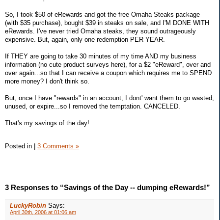
So, I took $50 of eRewards and got the free Omaha Steaks package
(with $35 purchase), bought $39 in steaks on sale, and I'M DONE WITH
eRewards. I've never tried Omaha steaks, they sound outrageously
expensive. But, again, only one redemption PER YEAR.
If THEY are going to take 30 minutes of my time AND my business
information (no cute product surveys here), for a $2 "eReward", over and
over again...so that I can receive a coupon which requires me to SPEND
more money? I don't think so.
But, once I have "rewards" in an account, I dont' want them to go wasted,
unused, or expire...so I removed the temptation. CANCELED.
That's my savings of the day!
Posted in
|
3 Comments »
3 Responses to “Savings of the Day -- dumping eRewards!”
LuckyRobin
Says:
April 30th, 2006 at 01:06 am