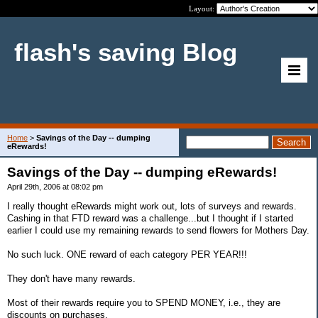
Layout:
flash's saving Blog
Home
>
Savings of the Day -- dumping
eRewards!
Savings of the Day -- dumping eRewards!
April 29th, 2006 at 08:02 pm
I really thought eRewards might work out, lots of surveys and rewards.
Cashing in that FTD reward was a challenge...but I thought if I started
earlier I could use my remaining rewards to send flowers for Mothers Day.
No such luck. ONE reward of each category PER YEAR!!!
They don't have many rewards.
Most of their rewards require you to SPEND MONEY, i.e., they are
discounts on purchases.