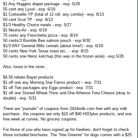
$1 Any Huggies diaper package - exp. 5/28
55 cent any Lysol - exp. 6/19
$1 Cottonelle YP (total of 12 roll, any combo) - exp. 8/13
50 cent Scot TP - exp. 8/13
$1/3 Healthy Choice meals - exp. 5/27
$1 Neutra-Air - exp. 6/19
75 cents any Freschetta pizza - exp. 8/14
50 cents/3 Bumble Bee salmon pouch - exp 9/30
$1/3 ANY General Mills cereals (about time!) - exp. 6/19
50 cents New York Texas toast etc., - exp. 8/15
50 cents one Heinz ketchup (this was in the frozen aisle) - exp 5/28
Also, loose in the store...
$4.50 rebate Bayer products
$1 off one any Morning Star Farms product -- exp. 7/31
$1 off Two packages any Eggo product - exp. 7/31
$1 off one Stoned Wheat Thins and One Athenos Feta Cheese (okay to
double) - exp. 5/31
There are "journals" of coupons from 2424milk.com free with any milk
purchase...the coupons are only $10 off $40 H2Oplus products, and one
free week at curves. No grocery coupons.
For those of you who have signed up for freebies, don't forget to check
those included brochures. The "free Greenie" for dogs comes with a $25