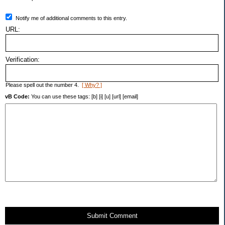
Notify me of additional comments to this entry.
URL:
Verification:
Please spell out the number 4.
[ Why? ]
vB Code:
You can use these tags: [b] [i] [u] [url] [email]
Submit Comment