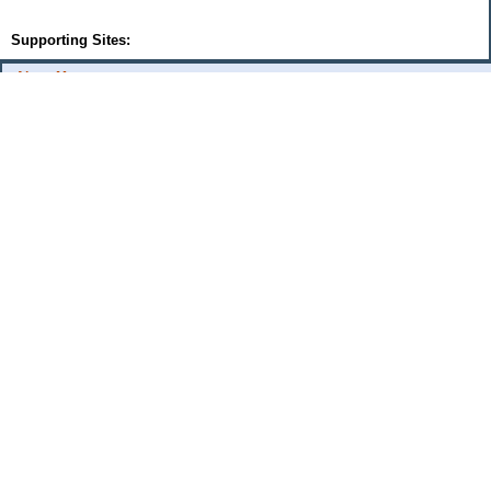
Supporting Sites:
About Me:
flash
Categories
Budget Fixes 2009
coupons and offers
daily savings
monthly expenses 2008
musings
Uncategorized
Archives
2009
2006
2005
Sites I Enjoy