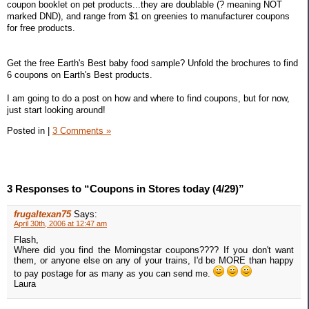
coupon booklet on pet products...they are doublable (? meaning NOT
marked DND), and range from $1 on greenies to manufacturer coupons
for free products.
Get the free Earth's Best baby food sample? Unfold the brochures to find
6 coupons on Earth's Best products.
I am going to do a post on how and where to find coupons, but for now,
just start looking around!
Posted in
|
3 Comments »
3 Responses to “Coupons in Stores today (4/29)”
frugaltexan75
Says:
April 30th, 2006 at 12:47 am
Flash,
Where did you find the Morningstar coupons???? If you don't want
them, or anyone else on any of your trains, I'd be MORE than happy
to pay postage for as many as you can send me.
Laura