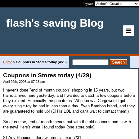
Layout:
flash's saving Blog
Home
>
Coupons in Stores today (4/29)
Coupons in Stores today (4/29)
April 29th, 2006 at 07:25 pm
I haven't done "end of month coupon" shopping in 15 years, but two
trains arrived here yesterday, and I wanted to catch a few coupons before
they expired. Especially the pup items. Who knew a Corgi would gut
every single toy he had in less than a day. Even Bamboo brand, and they
are guaranteed to hold up! (DH is LOL and can't wait to contact them!)
So of course, end of month means out with the old coupons and in with
the new! Here's what I found today (one store only)
$1 Any Huggies littler swimmers - exp. 7/31