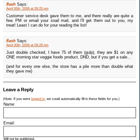
flash
Says:
April 30th, 2006 at 09:25 pm
Customer service desk gave them to me, and there really are quite a
few. PM or email your snail mail, and I'll get them out to you, my
treat! Least I can do for your reading the list!
flash
Says:
April 30th, 2006 at 09:28 pm
Just double checked, I have 75 of them (gulp), they are $1 on any
ONE morning star veggie foods product, DND, but if you get a sale...
(and for every one else, the store has a pile more than double what
they gave me)
Leave a Reply
(Note: If you were
logged in
, we could automatically fill in these fields for you.)
Name:
Email:
Will not be published.