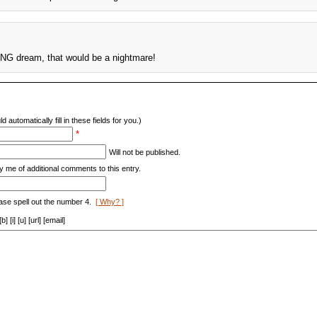
ING dream, that would be a nightmare!
d automatically fill in these fields for you.)
*
Will not be published.
y me of additional comments to this entry.
ase spell out the number 4.
[ Why? ]
[i] [u] [url] [email]