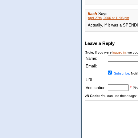
flash
Says:
April 27th, 2006 at 11:06 pm
Actually, if it was a SPEND
Leave a Reply
(Note: If you were
logged in
, we coul
Name:
Email:
Subscribe:
Notif
URL:
Verification:
*
Ple
vB Code:
You can use these tags: [b] 