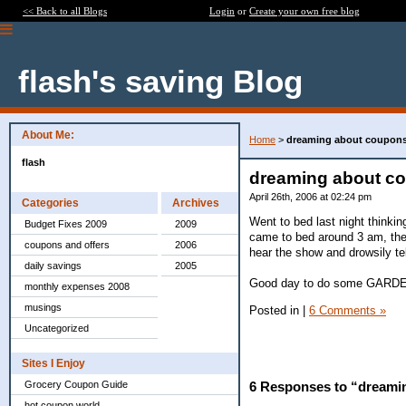
<< Back to all Blogs
Login
or
Create your own free blog
flash's saving Blog
About Me:
Home
>
dreaming about coupon
flash
dreaming about c
April 26th, 2006 at 02:24 pm
Categories
Archives
Went to bed last night thinki
Budget Fixes 2009
2009
came to bed around 3 am, the 
coupons and offers
2006
hear the show and drowsily te
daily savings
2005
Good day to do some GARDEN
monthly expenses 2008
musings
Posted in
|
6 Comments »
Uncategorized
Sites I Enjoy
Grocery Coupon Guide
6 Responses to “dreami
hot coupon world