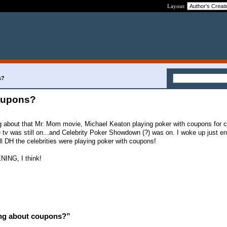
Layout:
s?
oupons?
ng about that Mr. Mom movie, Michael Keaton playing poker with coupons for 
tv was still on...and Celebrity Poker Showdown (?) was on. I woke up just e
ll DH the celebrities were playing poker with coupons!
ING, I think!
ng about coupons?”