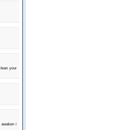
clean your
i awaken i