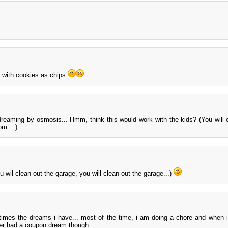
 with cookies as chips.
dreaming by osmosis... Hmm, think this would work with the kids? (You will 
om....)
u wil clean out the garage, you will clean out the garage...)
etimes the dreams i have... most of the time, i am doing a chore and when 
ever had a coupon dream though...