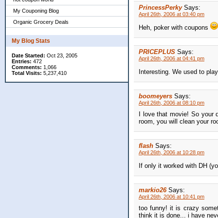
PrincessPerky
Says:
My Couponing Blog
April 26th, 2006 at 03:40 pm
Organic Grocery Deals
Heh, poker with coupons
My Blog Stats
PRICEPLUS
Says:
Date Started:
Oct 23, 2005
April 26th, 2006 at 04:41 pm
Entries:
472
Comments:
1,066
Interesting. We used to play
Total Visits:
5,237,410
boomeyers
Says:
April 26th, 2006 at 08:10 pm
I love that movie! So your 
room, you will clean your ro
flash
Says:
April 26th, 2006 at 10:28 pm
If only it worked with DH (yo
markio26
Says:
April 26th, 2006 at 10:41 pm
too funny! it is crazy som
think it is done... i have n