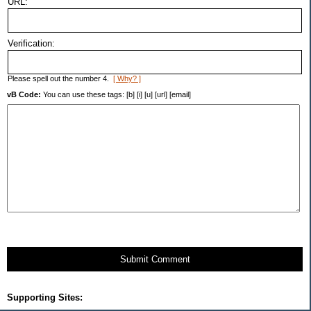
URL:
Verification:
Please spell out the number 4.
[ Why? ]
vB Code:
You can use these tags: [b] [i] [u] [url] [email]
Submit Comment
Supporting Sites: