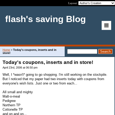
Layout:
flash's saving Blog
Home
>
Today's coupons, inserts and in
store!
Today's coupons, inserts and in store!
April 23rd, 2006 at 06:50 pm
Well, I *wasn't* going to go shopping. I'm still working on the stockpile.
But I noticed that my paper had two inserts today with coupons from
everyone's wish lists. Just one or two from each...
All small and mighty
Malt-o-meal
Pedigree
Northern TP
Cottonelle TP
and on and on...