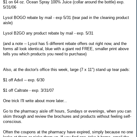
$1 on 64 oz. Ocean Spray 100% Juice (collar around the bottle) exp.
5/31/06
Lysol BOGO rebate by mail - exp 5/31 (tear pad in the cleaning product
aisle)
Lysol B2GO any product rebate by mail - exp. 5/31
(and a note -- Lysol has 5 different rebate offers out right now, and the
forms all look identical, blue with a giant red FREE, smaller print above
tells you which products you need to purchase)
Also, at the doctor's office this week, large (7 x 11") stand up tear pads:
$1 off Advil -- exp. 6/30
$1 off Caltrate - exp. 3/31/07
One trick I'll write about more later...
Go to the pharmacy aisle off hours, Sundays or evenings, when you can
skim through and review the brochures and products without feeling self-
conscious.
Often the coupons at the pharmacy have expired, simply because no one