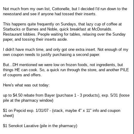
Not much from my own list, Cottonelle, but I decided I'd run down to the
newsstand and see if anyone had tossed their inserts.
This happens quite frequently on Sundays, that lazy cup of coffee at
Starbucks or Barnes and Noble, quick breakfast at McDonalds.
Restaurant lobbies. People waiting for tables, relaxing over the Sunday
paper, and tossing their inserts aside.
I didn't have much time, and only got one extra insert. Not enough of my
own coupon needs to justify purchasing a second paper.
But...DH mentioned we were low on frozen foods, not ingredients, but
things HE can cook. So, a quick run through the store, and another PILE
of coupons and offers.
Here's what was out today:
up to $4.50 rebate from Bayer (purchase 1 - 3 products), exp. 5/31 (loose
pile at the pharmacy window)
$1 on Pepcid exp. 1/31/07 - (stack, maybe 4" x 11" info and coupon
sheet)
$1 Senokot Laxative (pile in the pharmacy)