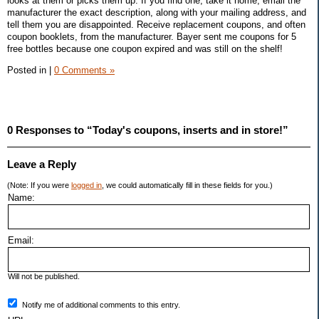
looks at them or picks them up. If you find one, take it home, email the
manufacturer the exact description, along with your mailing address, and
tell them you are disappointed. Receive replacement coupons, and often
coupon booklets, from the manufacturer. Bayer sent me coupons for 5
free bottles because one coupon expired and was still on the shelf!
Posted in
|
0 Comments »
0 Responses to “Today's coupons, inserts and in store!”
Leave a Reply
(Note: If you were
logged in
, we could automatically fill in these fields for you.)
Name:
Email:
Will not be published.
Notify me of additional comments to this entry.