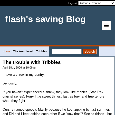
Layout:
flash's saving Blog
Home
>
The trouble with Tribbles
The trouble with Tribbles
April 18th, 2006 at 10:08 pm
I have a shrew in my pantry.
Seriously.
If you haven't experienced a shrew, they look like tribbles (Star Trek
original series). Furry little sweet things, fast as fury, and true terrors
when they fight.
Ours is named speedy. Mainly because he kept zipping by last summer,
and DH and I kept asking each other if we "saw that"? Seeing things...but