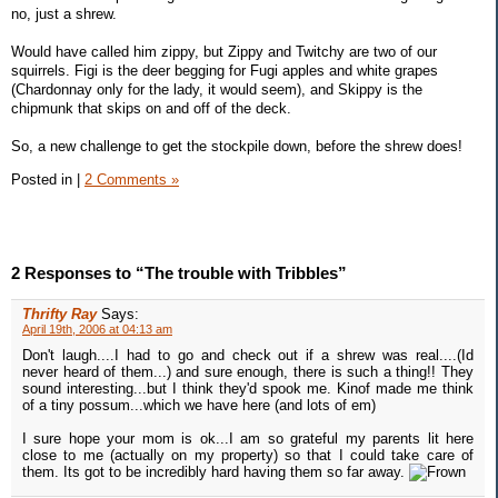
no, just a shrew.
Would have called him zippy, but Zippy and Twitchy are two of our
squirrels. Figi is the deer begging for Fugi apples and white grapes
(Chardonnay only for the lady, it would seem), and Skippy is the
chipmunk that skips on and off of the deck.
So, a new challenge to get the stockpile down, before the shrew does!
Posted in
|
2 Comments »
2 Responses to “The trouble with Tribbles”
Thrifty Ray
Says:
April 19th, 2006 at 04:13 am
Don't laugh....I had to go and check out if a shrew was real....(Id
never heard of them...) and sure enough, there is such a thing!! They
sound interesting...but I think they'd spook me. Kinof made me think
of a tiny possum...which we have here (and lots of em)
I sure hope your mom is ok...I am so grateful my parents lit here
close to me (actually on my property) so that I could take care of
them. Its got to be incredibly hard having them so far away.