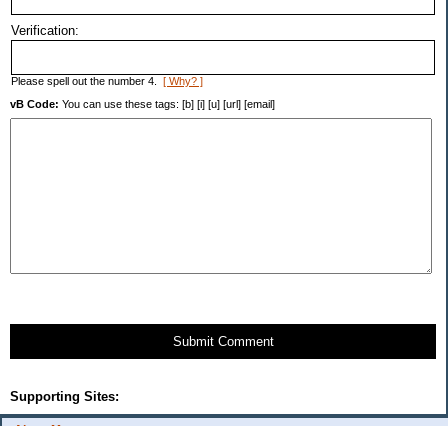
Verification:
Please spell out the number 4.
[ Why? ]
vB Code:
You can use these tags: [b] [i] [u] [url] [email]
Submit Comment
Supporting Sites:
About Me: