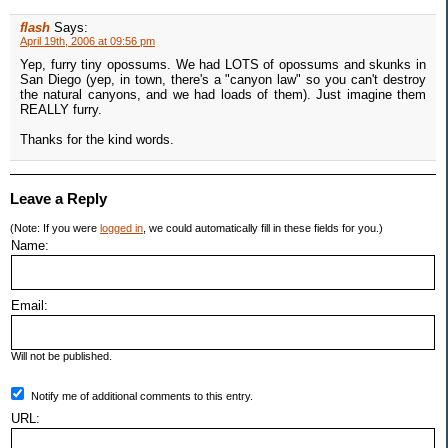
flash
Says:
April 19th, 2006 at 09:56 pm
Yep, furry tiny opossums. We had LOTS of opossums and skunks in
San Diego (yep, in town, there's a "canyon law" so you can't destroy
the natural canyons, and we had loads of them). Just imagine them
REALLY furry.
Thanks for the kind words.
Leave a Reply
(Note: If you were
logged in
, we could automatically fill in these fields for you.)
Name:
Email:
Will not be published.
Notify me of additional comments to this entry.
URL: