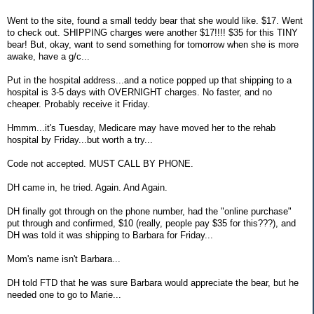
Went to the site, found a small teddy bear that she would like. $17. Went
to check out. SHIPPING charges were another $17!!!! $35 for this TINY
bear! But, okay, want to send something for tomorrow when she is more
awake, have a g/c...
Put in the hospital address...and a notice popped up that shipping to a
hospital is 3-5 days with OVERNIGHT charges. No faster, and no
cheaper. Probably receive it Friday.
Hmmm...it's Tuesday, Medicare may have moved her to the rehab
hospital by Friday...but worth a try...
Code not accepted. MUST CALL BY PHONE.
DH came in, he tried. Again. And Again.
DH finally got through on the phone number, had the "online purchase"
put through and confirmed, $10 (really, people pay $35 for this???), and
DH was told it was shipping to Barbara for Friday...
Mom's name isn't Barbara...
DH told FTD that he was sure Barbara would appreciate the bear, but he
needed one to go to Marie...