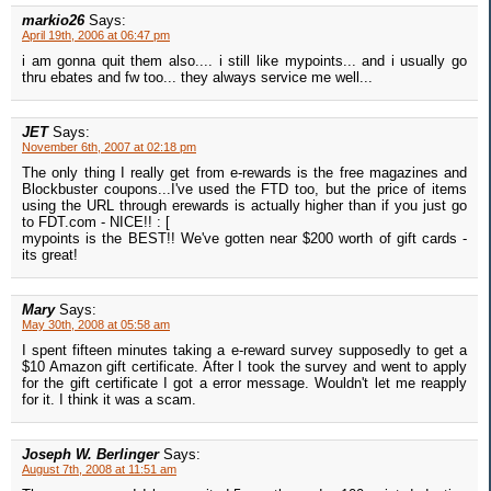
markio26
Says:
April 19th, 2006 at 06:47 pm
i am gonna quit them also.... i still like mypoints... and i usually go
thru ebates and fw too... they always service me well...
JET
Says:
November 6th, 2007 at 02:18 pm
The only thing I really get from e-rewards is the free magazines and
Blockbuster coupons...I've used the FTD too, but the price of items
using the URL through erewards is actually higher than if you just go
to FDT.com - NICE!! : [
mypoints is the BEST!! We've gotten near $200 worth of gift cards -
its great!
Mary
Says:
May 30th, 2008 at 05:58 am
I spent fifteen minutes taking a e-reward survey supposedly to get a
$10 Amazon gift certificate. After I took the survey and went to apply
for the gift certificate I got a error message. Wouldn't let me reapply
for it. I think it was a scam.
Joseph W. Berlinger
Says:
August 7th, 2008 at 11:51 am