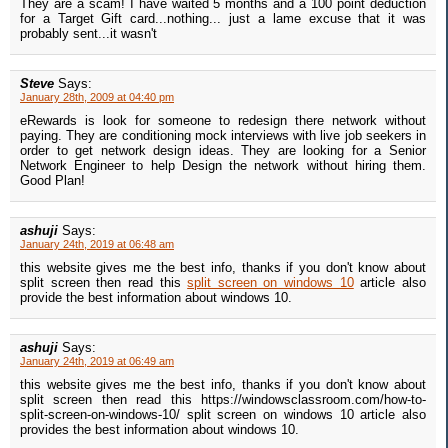
They are a scam! I have waited 5 months and a 100 point deduction
for a Target Gift card...nothing... just a lame excuse that it was
probably sent...it wasn't
Steve
Says:
January 28th, 2009 at 04:40 pm
eRewards is look for someone to redesign there network without
paying. They are conditioning mock interviews with live job seekers in
order to get network design ideas. They are looking for a Senior
Network Engineer to help Design the network without hiring them.
Good Plan!
ashuji
Says:
January 24th, 2019 at 06:48 am
this website gives me the best info, thanks if you don't know about
split screen then read this
split screen on windows 10
article also
provide the best information about windows 10.
ashuji
Says:
January 24th, 2019 at 06:49 am
this website gives me the best info, thanks if you don't know about
split screen then read this https://windowsclassroom.com/how-to-
split-screen-on-windows-10/ split screen on windows 10 article also
provides the best information about windows 10.