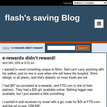
Layout:
flash's saving Blog
Home
>
e-rewards didn't reward!
e-rewards didn't reward!
April 18th, 2006 at 11:52 pm
I wanted to send something unique to Mom. Dad can't carry anything with
his walker, and no one is sure when she will leave the hospital. She's
allergic to all plants, and she's diabetic so most foods are out.
I had $87 accumulated at e-rewards, and FTD.com is one of their
partners. They had a $25 g/c available online. Nothing bigger was
available, but I just wanted a little something.
I cashed in and received my email with a g/c code for $25 at FTD.com.
and the url to use. ONLINE.