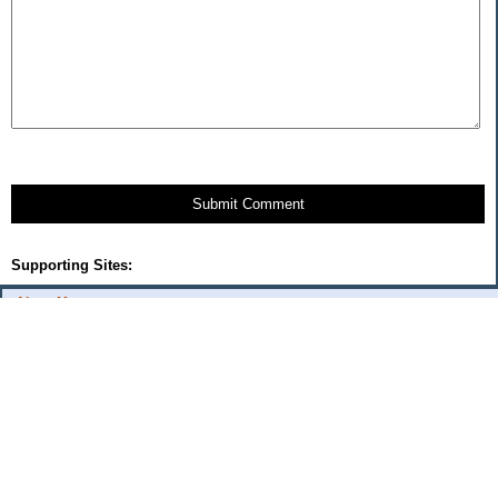
Submit Comment
Supporting Sites:
About Me:
flash
Categories
Budget Fixes 2009
coupons and offers
daily savings
monthly expenses 2008