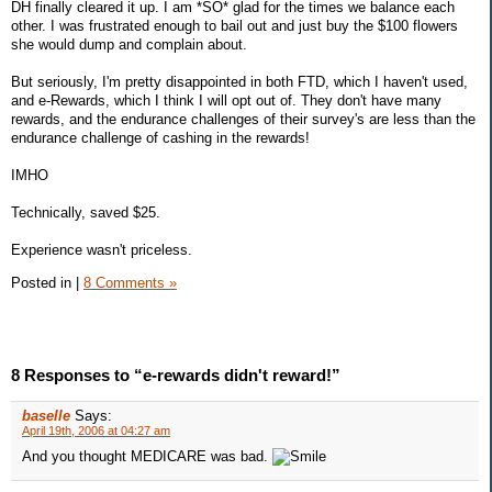
DH finally cleared it up. I am *SO* glad for the times we balance each
other. I was frustrated enough to bail out and just buy the $100 flowers
she would dump and complain about.
But seriously, I'm pretty disappointed in both FTD, which I haven't used,
and e-Rewards, which I think I will opt out of. They don't have many
rewards, and the endurance challenges of their survey's are less than the
endurance challenge of cashing in the rewards!
IMHO
Technically, saved $25.
Experience wasn't priceless.
Posted in
|
8 Comments »
8 Responses to “e-rewards didn't reward!”
baselle
Says:
April 19th, 2006 at 04:27 am
And you thought MEDICARE was bad.