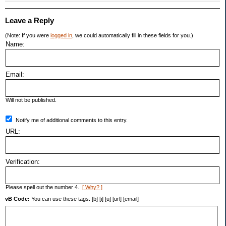
Leave a Reply
(Note: If you were
logged in
, we could automatically fill in these fields for you.)
Name:
Email:
Will not be published.
Notify me of additional comments to this entry.
URL:
Verification:
Please spell out the number 4.
[ Why? ]
vB Code:
You can use these tags: [b] [i] [u] [url] [email]