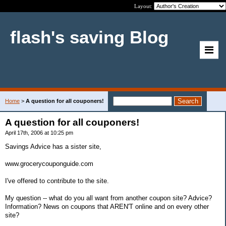
Layout:
flash's saving Blog
Home
>
A question for all couponers!
A question for all couponers!
April 17th, 2006 at 10:25 pm
Savings Advice has a sister site,
www.grocerycouponguide.com
I've offered to contribute to the site.
My question -- what do you all want from another coupon site? Advice?
Information? News on coupons that AREN'T online and on every other
site?