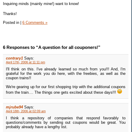
Inquiring minds (mainly mine!) want to know!
Thanks!
Posted in
|
6 Comments »
6 Responses to “A question for all couponers!”
contrary1
Says:
April 17th, 2006 at 11:11 pm
I'll think on this. I've already learned so much from you!!! And, I'm
grateful for the work you do here, with the freebies, as well as the
coupon trains!!
We're gearing up for our first shopping trip with the additional coupons
from the train.... The things one gets excited about these days!!!
mjrube94
Says:
April 18th, 2006 at 02:09 am
I think a repository of companies that respond favorably to
questions/comments by sending out coupons would be great. You
probably already have a lengthy list.