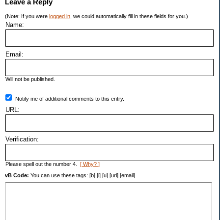
Leave a Reply
(Note: If you were
logged in
, we could automatically fill in these fields for you.)
Name:
Email:
Will not be published.
Notify me of additional comments to this entry.
URL:
Verification:
Please spell out the number 4.
[ Why? ]
vB Code:
You can use these tags: [b] [i] [u] [url] [email]