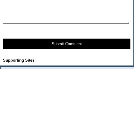
Submit Comment
Supporting Sites:
About Me:
flash
Categories
Budget Fixes 2009
coupons and offers
daily savings
monthly expenses 2008
musings