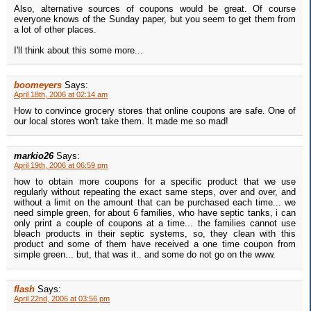
Also, alternative sources of coupons would be great. Of course
everyone knows of the Sunday paper, but you seem to get them from
a lot of other places.
I'll think about this some more...
boomeyers
Says:
April 18th, 2006 at 02:14 am
How to convince grocery stores that online coupons are safe. One of
our local stores won't take them. It made me so mad!
markio26
Says:
April 19th, 2006 at 06:59 pm
how to obtain more coupons for a specific product that we use
regularly without repeating the exact same steps, over and over, and
without a limit on the amount that can be purchased each time... we
need simple green, for about 6 families, who have septic tanks, i can
only print a couple of coupons at a time... the families cannot use
bleach products in their septic systems, so, they clean with this
product and some of them have received a one time coupon from
simple green... but, that was it.. and some do not go on the www.
flash
Says:
April 22nd, 2006 at 03:56 pm