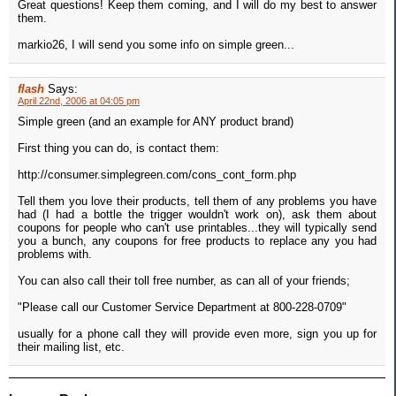
Great questions! Keep them coming, and I will do my best to answer
them.
markio26, I will send you some info on simple green...
flash
Says:
April 22nd, 2006 at 04:05 pm
Simple green (and an example for ANY product brand)
First thing you can do, is contact them:
http://consumer.simplegreen.com/cons_cont_form.php
Tell them you love their products, tell them of any problems you have
had (I had a bottle the trigger wouldn't work on), ask them about
coupons for people who can't use printables...they will typically send
you a bunch, any coupons for free products to replace any you had
problems with.
You can also call their toll free number, as can all of your friends;
"Please call our Customer Service Department at 800-228-0709"
usually for a phone call they will provide even more, sign you up for
their mailing list, etc.