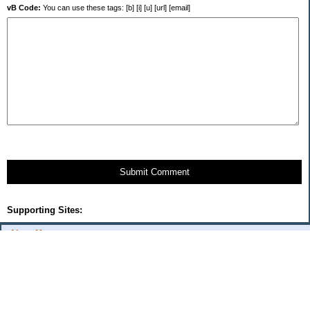
vB Code:
You can use these tags: [b] [i] [u] [url] [email]
Submit Comment
Supporting Sites:
About Me:
flash
Categories
Budget Fixes 2009