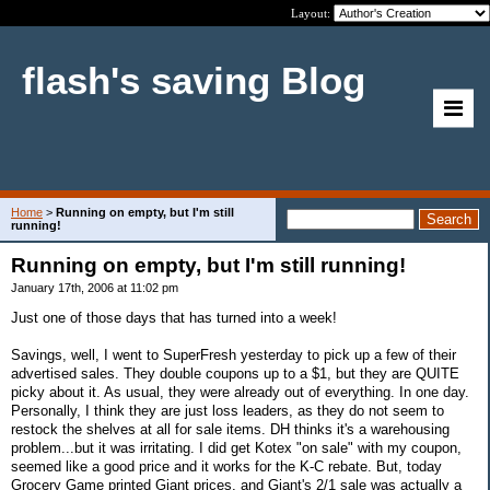
Layout:
flash's saving Blog
Home
>
Running on empty, but I'm still
running!
Running on empty, but I'm still running!
January 17th, 2006 at 11:02 pm
Just one of those days that has turned into a week!
Savings, well, I went to SuperFresh yesterday to pick up a few of their
advertised sales. They double coupons up to a $1, but they are QUITE
picky about it. As usual, they were already out of everything. In one day.
Personally, I think they are just loss leaders, as they do not seem to
restock the shelves at all for sale items. DH thinks it's a warehousing
problem...but it was irritating. I did get Kotex "on sale" with my coupon,
seemed like a good price and it works for the K-C rebate. But, today
Grocery Game printed Giant prices, and Giant's 2/1 sale was actually a