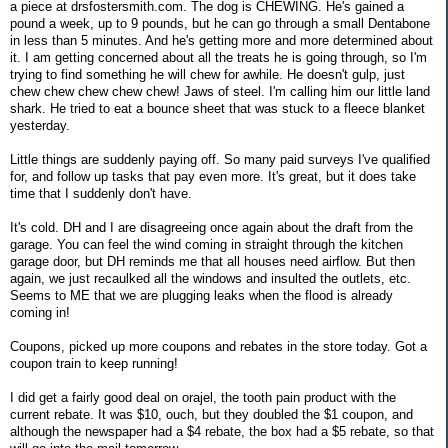
a piece at drsfostersmith.com. The dog is CHEWING. He's gained a
pound a week, up to 9 pounds, but he can go through a small Dentabone
in less than 5 minutes. And he's getting more and more determined about
it. I am getting concerned about all the treats he is going through, so I'm
trying to find something he will chew for awhile. He doesn't gulp, just
chew chew chew chew chew! Jaws of steel. I'm calling him our little land
shark. He tried to eat a bounce sheet that was stuck to a fleece blanket
yesterday.
Little things are suddenly paying off. So many paid surveys I've qualified
for, and follow up tasks that pay even more. It's great, but it does take
time that I suddenly don't have.
It's cold. DH and I are disagreeing once again about the draft from the
garage. You can feel the wind coming in straight through the kitchen
garage door, but DH reminds me that all houses need airflow. But then
again, we just recaulked all the windows and insulted the outlets, etc.
Seems to ME that we are plugging leaks when the flood is already
coming in!
Coupons, picked up more coupons and rebates in the store today. Got a
coupon train to keep running!
I did get a fairly good deal on orajel, the tooth pain product with the
current rebate. It was $10, ouch, but they doubled the $1 coupon, and
although the newspaper had a $4 rebate, the box had a $5 rebate, so that