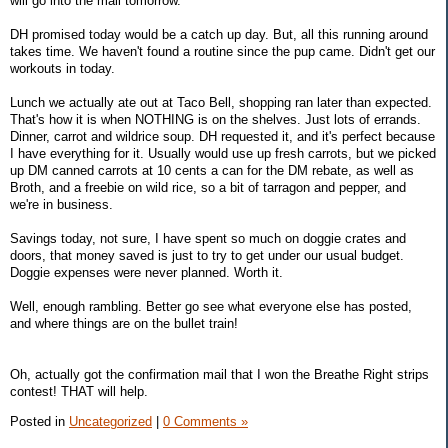
will go into the mail tomorrow.
DH promised today would be a catch up day. But, all this running around
takes time. We haven't found a routine since the pup came. Didn't get our
workouts in today.
Lunch we actually ate out at Taco Bell, shopping ran later than expected.
That's how it is when NOTHING is on the shelves. Just lots of errands.
Dinner, carrot and wildrice soup. DH requested it, and it's perfect because
I have everything for it. Usually would use up fresh carrots, but we picked
up DM canned carrots at 10 cents a can for the DM rebate, as well as
Broth, and a freebie on wild rice, so a bit of tarragon and pepper, and
we're in business.
Savings today, not sure, I have spent so much on doggie crates and
doors, that money saved is just to try to get under our usual budget.
Doggie expenses were never planned. Worth it.
Well, enough rambling. Better go see what everyone else has posted,
and where things are on the bullet train!
Oh, actually got the confirmation mail that I won the Breathe Right strips
contest! THAT will help.
Posted in
Uncategorized
|
0 Comments »