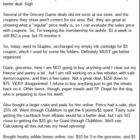
better deal. Sigh.
Several of the Grocery Game deals did not exist at our store, and the
coupons they show aren't correct for our area. But, they are great at
showing what a "regular" price really is, so I can evaluate the sales price
with coupons. So, I'm keeping the membership for awhile. $1 a week is
still $52 a year, but I'll monitor it.
So, today, went to Staples, exchanged my empty ink cartridge for $3
coupon, which I used for some file folders. Definitely MUST get better
organized.
Giant, groceries, here I am NOT going to buy anything until I clear out my
freezer and pantry a bit...but I am still working on a few rebates with sale
items/coupons, and then a few sales. Not a great deal, $150 down to
$75. VERY disappointed. I refuse to buy anything just to get the rebate
back on it. Other items, though, paper towels and TP. Orajel for the dog,
who is preparing to lose his teeth.
Also bought a larger crate and pads for him online. Petco had a sale, plus
15% off. Went through ClubMom to get the 6 points/$1 spent. Fairly sure
getting the cashback from eBates would be a better deal, but I am SO
close to getting the $25 g/c for Giant through ClubMom. We'll see.
Calculating all this out has my head spinning!
Bought heathy edible bones online, too. $10 for 3 in the groceries, and $1