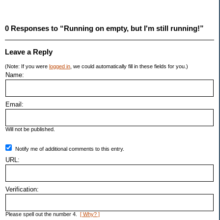
0 Responses to “Running on empty, but I'm still running!”
Leave a Reply
(Note: If you were
logged in
, we could automatically fill in these fields for you.)
Name:
Email:
Will not be published.
Notify me of additional comments to this entry.
URL:
Verification:
Please spell out the number 4.
[ Why? ]