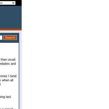
 than usual.
 rebates and
comes I tend
k when all
d
ing last