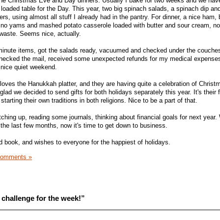
 the Christmas Eve and Day dinners. Usually I bake for two weeks and we hav
loaded table for the Day. This year, two big spinach salads, a spinach dip an
s, using almost all stuff I already had in the pantry. For dinner, a nice ham, 
 no yams and mashed potato casserole loaded with butter and sour cream, no 
to waste. Seems nice, actually.
 minute items, got the salads ready, vacuumed and checked under the couche
. Checked the mail, received some unexpected refunds for my medical expens
a nice quiet weekend.
loves the Hanukkah platter, and they are having quite a celebration of Christ
ad we decided to send gifts for both holidays separately this year. It's their f
tarting their own traditions in both religions. Nice to be a part of that.
ching up, reading some journals, thinking about financial goals for next year. 
 the last few months, now it's time to get down to business.
od book, and wishes to everyone for the happiest of holidays.
Comments »
challenge for the week!”