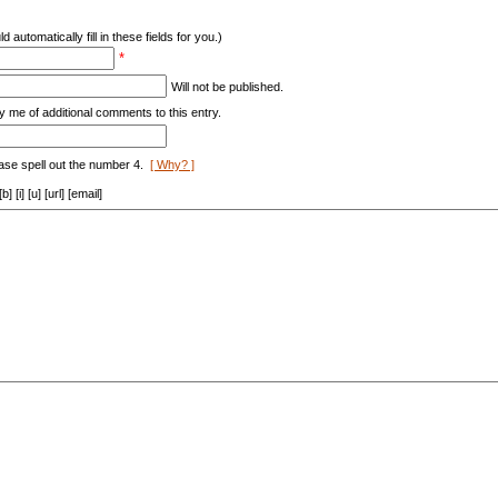
d automatically fill in these fields for you.)
*
Will not be published.
y me of additional comments to this entry.
ase spell out the number 4.
[ Why? ]
[i] [u] [url] [email]