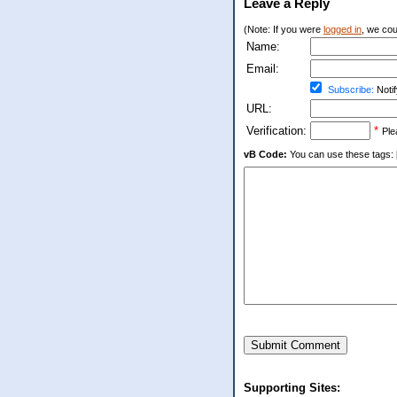
Leave a Reply
(Note: If you were
logged in
, we coul
Name:
Email:
Subscribe:
Notif
URL:
Verification:
*
Ple
vB Code:
You can use these tags: [b] 
Submit Comment
Supporting Sites: