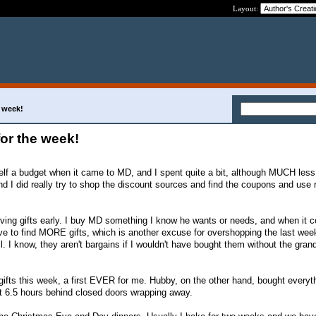
Layout:
e week!
for the week!
elf a budget when it came to MD, and I spent quite a bit, although MUCH less
And I did really try to shop the discount sources and find the coupons and use
 giving gifts early. I buy MD something I know he wants or needs, and when it 
have to find MORE gifts, which is another excuse for overshopping the last wee
I know, they aren't bargains if I wouldn't have bought them without the gran
ifts this week, a first EVER for me. Hubby, on the other hand, bought everyth
t 6.5 hours behind closed doors wrapping away.