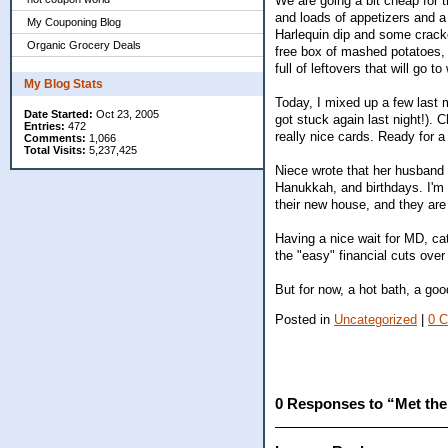
We are going a bit cheap for
and loads of appetizers and a 
My Couponing Blog
Harlequin dip and some cracker
Organic Grocery Deals
free box of mashed potatoes,
full of leftovers that will go 
My Blog Stats
Today, I mixed up a few last
Date Started:
Oct 23, 2005
got stuck again last night!)
Entries:
472
really nice cards. Ready for 
Comments:
1,066
Total Visits:
5,237,425
Niece wrote that her husband 
Hanukkah, and birthdays. I'm gl
their new house, and they are s
Having a nice wait for MD, cat
the "easy" financial cuts over
But for now, a hot bath, a go
Posted in
Uncategorized
|
0 
0 Responses to “Met the 