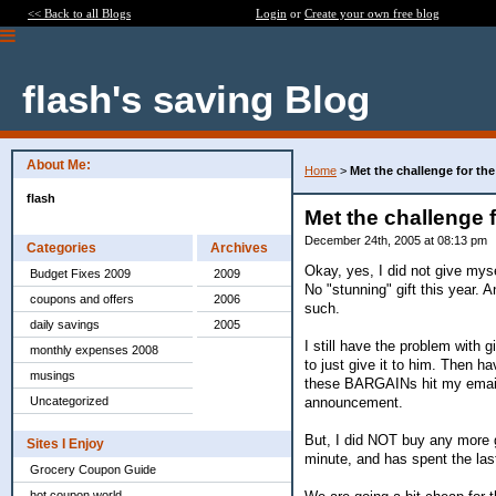
<< Back to all Blogs
Login
or
Create your own free blog
flash's saving Blog
About Me:
Home
>
Met the challenge for th
flash
Met the challenge 
December 24th, 2005 at 08:13 pm
Categories
Archives
Okay, yes, I did not give mys
Budget Fixes 2009
2009
No "stunning" gift this year. 
coupons and offers
2006
such.
daily savings
2005
I still have the problem with
monthly expenses 2008
to just give it to him. Then 
musings
these BARGAINs hit my email. 
announcement.
Uncategorized
But, I did NOT buy any more g
Sites I Enjoy
minute, and has spent the las
Grocery Coupon Guide
hot coupon world