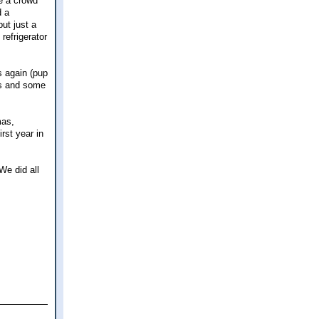
e a crowd
d a
but just a
refrigerator
s again (pup
es and some
mas,
irst year in
We did all