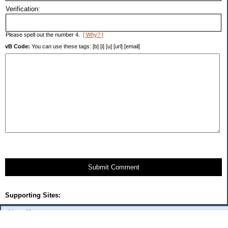
Verification:
Please spell out the number 4.
[ Why? ]
vB Code:
You can use these tags: [b] [i] [u] [url] [email]
Submit Comment
Supporting Sites:
About Me:
flash