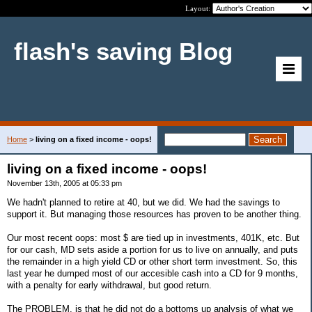
Layout:
flash's saving Blog
Home
>
living on a fixed income - oops!
living on a fixed income - oops!
November 13th, 2005 at 05:33 pm
We hadn't planned to retire at 40, but we did. We had the savings to
support it. But managing those resources has proven to be another thing.
Our most recent oops: most $ are tied up in investments, 401K, etc. But
for our cash, MD sets aside a portion for us to live on annually, and puts
the remainder in a high yield CD or other short term investment. So, this
last year he dumped most of our accesible cash into a CD for 9 months,
with a penalty for early withdrawal, but good return.
The PROBLEM, is that he did not do a bottoms up analysis of what we