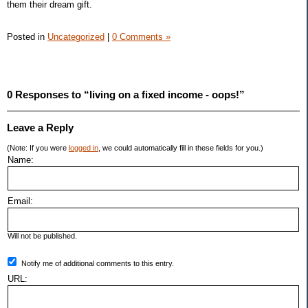
them their dream gift.
Posted in
Uncategorized
|
0 Comments »
0 Responses to “living on a fixed income - oops!”
Leave a Reply
(Note: If you were
logged in
, we could automatically fill in these fields for you.)
Name:
Email:
Will not be published.
Notify me of additional comments to this entry.
URL: