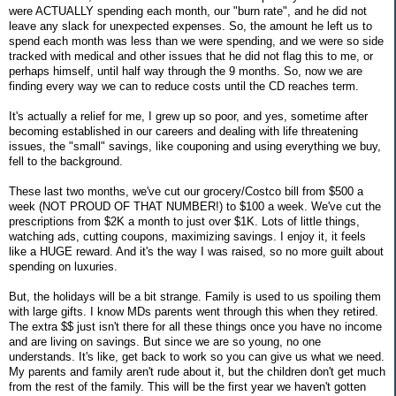
were ACTUALLY spending each month, our "burn rate", and he did not
leave any slack for unexpected expenses. So, the amount he left us to
spend each month was less than we were spending, and we were so side
tracked with medical and other issues that he did not flag this to me, or
perhaps himself, until half way through the 9 months. So, now we are
finding every way we can to reduce costs until the CD reaches term.
It's actually a relief for me, I grew up so poor, and yes, sometime after
becoming established in our careers and dealing with life threatening
issues, the "small" savings, like couponing and using everything we buy,
fell to the background.
These last two months, we've cut our grocery/Costco bill from $500 a
week (NOT PROUD OF THAT NUMBER!) to $100 a week. We've cut the
prescriptions from $2K a month to just over $1K. Lots of little things,
watching ads, cutting coupons, maximizing savings. I enjoy it, it feels
like a HUGE reward. And it's the way I was raised, so no more guilt about
spending on luxuries.
But, the holidays will be a bit strange. Family is used to us spoiling them
with large gifts. I know MDs parents went through this when they retired.
The extra $$ just isn't there for all these things once you have no income
and are living on savings. But since we are so young, no one
understands. It's like, get back to work so you can give us what we need.
My parents and family aren't rude about it, but the children don't get much
from the rest of the family. This will be the first year we haven't gotten