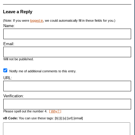
Leave a Reply
(Note: If you were
logged in
, we could automatically fill in these fields for you.)
Name:
Email:
Will not be published.
Notify me of additional comments to this entry.
URL:
Verification:
Please spell out the number 4.
[ Why? ]
vB Code:
You can use these tags: [b] [i] [u] [url] [email]