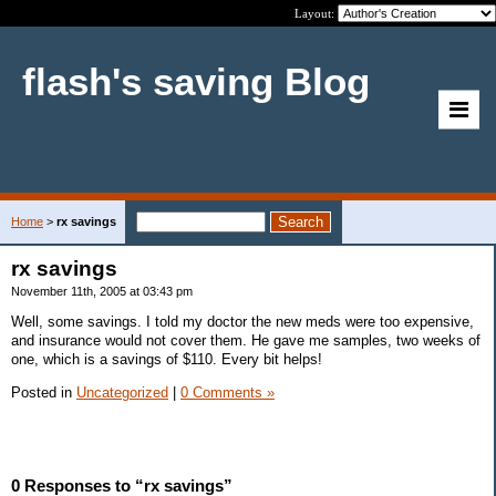
Layout:
flash's saving Blog
Home
>
rx savings
rx savings
November 11th, 2005 at 03:43 pm
Well, some savings. I told my doctor the new meds were too expensive,
and insurance would not cover them. He gave me samples, two weeks of
one, which is a savings of $110. Every bit helps!
Posted in
Uncategorized
|
0 Comments »
0 Responses to “rx savings”